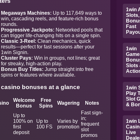
ters
1win 
Megaways Machines:
Up to 117,649 ways to
Slots,
win, cascading reels, and feature-rich bonus
Bonu
rounds.
Fast
Progressive Jackpots:
Networked pools that
Payou
can trigger life-changing hits on a single spin.
Classic 3-Reel:
Clean mechanics, quick
results—perfect for fast sessions after your
1win
1win Signin.
Games
Cluster Pays:
Win in groups, not lines; great
Bonu
for streaky, high-action play.
Slots 
Bonus Buy Titles:
Jump straight into free
Actio
spins or features where available.
 casino bonuses at a glance
1win S
Play 
Slot 
Welcome
Free
sino
Wagering
Notes
& Bo
Bonus
Spins
Fast sign-
Up to
in;
100% on
Up to
Varies by
1win 
frequent
first
100 FS
promotion
Casin
slot
deposit
Live
promos
Deale