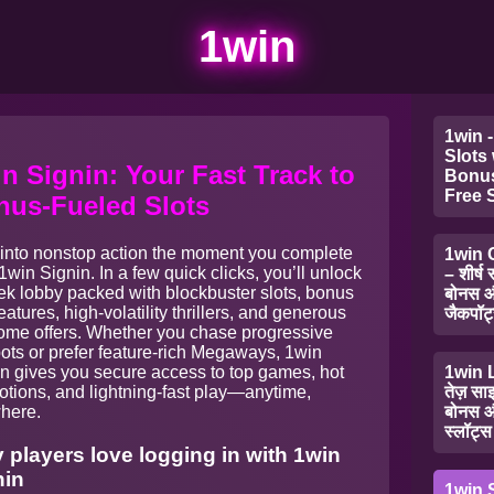
1win
1win -
Slots 
n Signin: Your Fast Track to
Bonu
Free 
nus-Fueled Slots
into nonstop action the moment you complete
1win 
1win Signin. In a few quick clicks, you’ll unlock
– शीर्ष 
ek lobby packed with blockbuster slots, bonus
बोनस 
eatures, high-volatility thrillers, and generous
जैकपॉट
ome offers. Whether you chase progressive
ots or prefer feature-rich Megaways, 1win
n gives you secure access to top games, hot
1win 
tions, and lightning-fast play—anytime,
तेज़ सा
here.
बोनस 
स्लॉट्स
players love logging in with 1win
nin
1win 