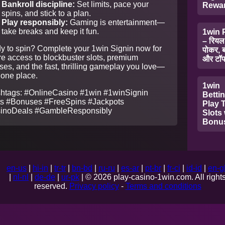
Bankroll discipline:
Set limits, pace your
Rewa
spins, and stick to a plan.
Play responsibly:
Gaming is entertainment—
take breaks and keep it fun.
1win 
– रियल
 to spin? Complete your 1win Signin now for
पोकर, 
e access to blockbuster slots, premium
और टॉप
es, and the fast, thrilling gameplay you love—
n one place.
1win
htags: #OnlineCasino #1win #1winSignin
Bettin
ts #Bonuses #FreeSpins #Jackpots
Play 
inoDeals #GambleResponsibly
Slots 
Bonu
en-us
|
hi-in
|
tr-tr
|
bn-bd
|
ru-ru
|
es-ar
|
pt-br
|
fr-ci
|
id-id
|
en-g
|
nl-nl
|
de-de
|
ur-pk
| © 2026 play-casino-1win.com. All right
reserved.
Privacy policy
-
Terms and conditions