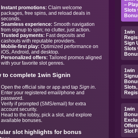
– Pla
Instant promotions:
Claim welcome
Slots 
packages, free spins, and reload deals in
Bonu
seconds.
Seamless experience:
Smooth navigation
from signup to spin; no clutter, just action.
1win
Trusted payments:
Fast deposits and
Regist
cashouts with reputable providers.
Sign 
Mobile-first play:
Optimized performance on
Slots 
iOS, Android, and desktop.
Bonu
Personalized offers:
Tailored promos aligned
with your favorite slot genres.
1win
 to complete 1win Signin
Sign
Bonu
Open the official site or app and tap
Sign in
.
Slots,
Enter your registered email/phone and
Regis
password.
Verify if prompted (SMS/email) for extra
1win
account security.
Bonu
Head to the lobby, pick a slot, and explore
Exclu
available bonuses.
Offers
Slot 
lar slot highlights for bonus