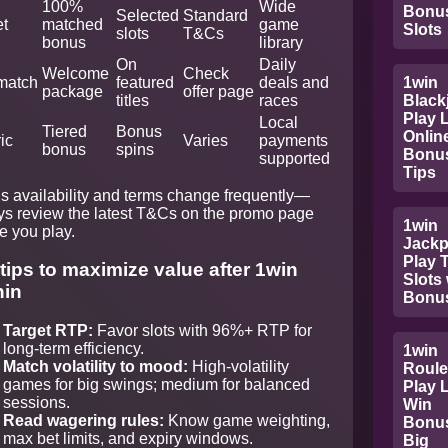
100%
Wide
Bonu
Selected
Standard
t
matched
game
Slots
slots
T&Cs
bonus
library
On
Daily
Welcome
Check
match
featured
deals and
1win
package
offer page
titles
races
Blackj
Play 
Local
Tiered
Bonus
Online
ic
Varies
payments
bonus
spins
Bonu
supported
Tips
 availability and terms change frequently—
s review the latest T&Cs on the promo page
1win
e you play.
Jackp
Play 
tips to maximize value after 1win
Slots 
nin
Bonu
Target RTP:
Favor slots with 96%+ RTP for
long-term efficiency.
1win
Match volatility to mood:
High-volatility
Roule
games for big swings; medium for balanced
Play L
sessions.
Win
Read wagering rules:
Know game weighting,
Bonu
max bet limits, and expiry windows.
Big