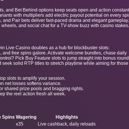
s, and Bet Behind options keep seats open and action constant
ants with multipliers add electric payout potential on every spi
and Pair bets deliver fast-paced drama and elegant gameplay.
s wheels, and social chat for a TV-show buzz with casino stakes
1win Live Casino doubles as a hub for blockbuster slots:
and free spins galore. Activate welcome bundles, chase daily
ontrol? Pick Buy Feature slots to jump straight into bonus round
d seek solid RTP titles to stretch playtime while aiming for those
op slots to amplify your session.
n net losses softens variance.
r shared prize pools and bragging rights.
 the reel action fresh all week.
e Spins
Wagering
Highlights
x35
Live cashback, daily reloads