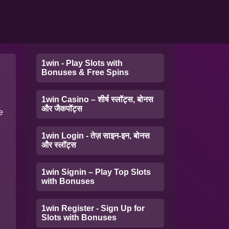
1win - Play Slots with
Bonuses & Free Spins
1win Casino – शीर्ष स्लॉट्स, बोनस
और जैकपॉट्स
e
1win Login - तेज़ साइन-इन, बोनस
और स्लॉट्स
1win Signin – Play Top Slots
with Bonuses
1win Register - Sign Up for
Slots with Bonuses