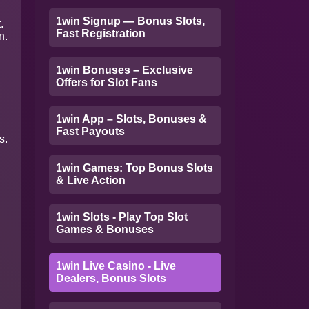
1win Signup — Bonus Slots,
.
Fast Registration
n.
.
1win Bonuses – Exclusive
Offers for Slot Fans
1win App – Slots, Bonuses &
Fast Payouts
s.
1win Games: Top Bonus Slots
& Live Action
1win Slots - Play Top Slot
Games & Bonuses
1win Live Casino - Live
Dealers, Bonus Slots