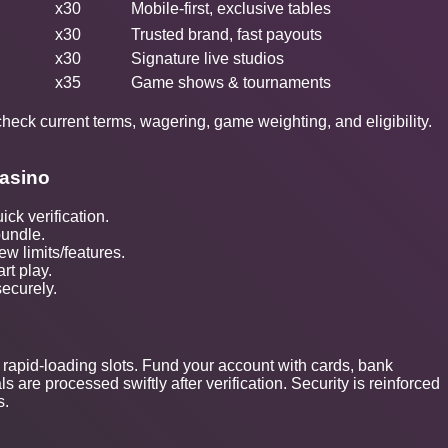
x30
Mobile-first, exclusive tables
x30
Trusted brand, fast payouts
x30
Signature live studios
x35
Game shows & tournaments
eck current terms, wagering, game weighting, and eligibility.
Casino
ck verification.
bundle.
iew limits/features.
rt play.
securely.
apid-loading slots. Fund your account with cards, bank
s are processed swiftly after verification. Security is reinforced
s.