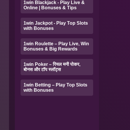
1win Blackjack - Play Live &
Online | Bonuses & Tips
1win Jackpot - Play Top Slots
with Bonuses
1win Roulette – Play Live, Win
Bonuses & Big Rewards
1win Poker – रियल मनी पोकर,
बोनस और टॉप स्लॉट्स
1win Betting – Play Top Slots
with Bonuses