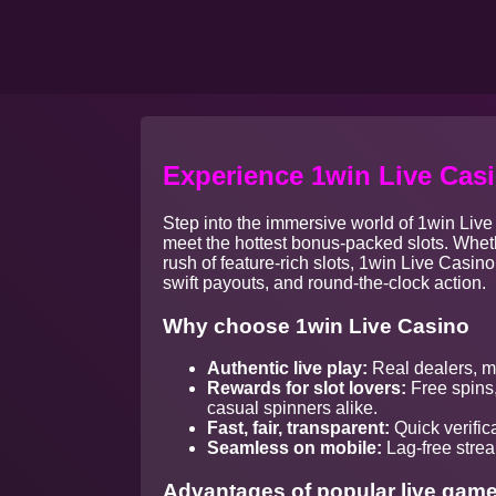
Experience 1win Live Casin
Step into the immersive world of 1win Liv
meet the hottest bonus-packed slots. Whethe
rush of feature-rich slots, 1win Live Casin
swift payouts, and round-the-clock action.
Why choose 1win Live Casino
Authentic live play:
Real dealers, mu
Rewards for slot lovers:
Free spins,
casual spinners alike.
Fast, fair, transparent:
Quick verific
Seamless on mobile:
Lag-free stre
Advantages of popular live gam