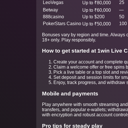
LeoVegas
25
Up to ₹80,000
Betway
—
Up to ₹60,000
888casino
Up to $200
50
PokerStars Casino
100
Up to ₹50,000
Bonuses vary by region and time. Always ch
18+ only. Play responsibly.
How to get started at 1win Live 
Create your account and complete qui
Claim a welcome offer or free spins 
Pick a live table or a top slot and rev
Set deposit and session limits for sma
Enjoy, track progress, and withdraw 
Mobile and payments
Play anywhere with smooth streaming and r
transfers, and popular e-wallets; withdrawal
with encryption and robust account control
Pro tips for steady play