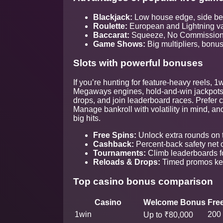
Blackjack:
Low house edge, side bet
Roulette:
European and Lightning vari
Baccarat:
Squeeze, No Commission, 
Game Shows:
Big multipliers, bonu
Slots with powerful bonuses
If you’re hunting for feature-heavy reels, 
Megaways engines, hold-and-win jackpots, 
drops, and join leaderboard races. Prefer c
Manage bankroll with volatility in mind, an
big hits.
Free Spins:
Unlock extra rounds on t
Cashback:
Percent-back safety net o
Tournaments:
Climb leaderboards fo
Reloads & Drops:
Timed promos keep
Top casino bonus comparison
Casino
Welcome Bonus
Fre
1win
200
Up to ₹80,000