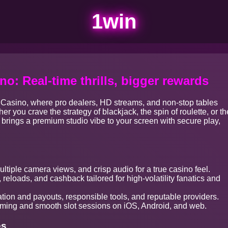
1win
o: Real-time thrills, bigger rewards
e Casino, where pro dealers, HD streams, and non-stop tables
r you crave the strategy of blackjack, the spin of roulette, or th
o brings a premium studio vibe to your screen with secure play,
ltiple camera views, and crisp audio for a true casino feel.
 reloads, and cashback tailored for high-volatility fanatics and
ation and payouts, responsible tools, and reputable providers.
aming and smooth slot sessions on iOS, Android, and web.
es