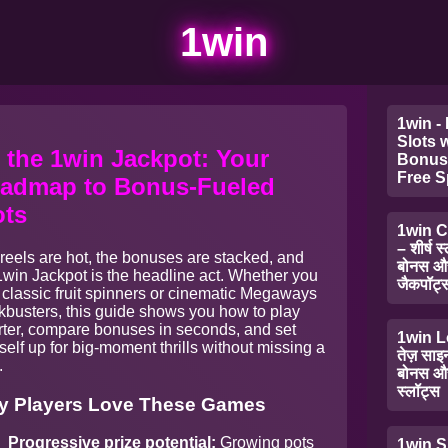
1win
1win -
Slots 
t the 1win Jackpot: Your
Bonus
Free S
admap to Bonus-Fueled
ots
1win C
– शीर्ष स
reels are hot, the bonuses are stacked, and
बोनस औ
1win Jackpot is the headline act. Whether you
जैकपॉट्
 classic fruit spinners or cinematic Megaways
kbusters, this guide shows you how to play
ter, compare bonuses in seconds, and set
1win L
self up for big-moment thrills without missing a
तेज़ साइ
.
बोनस औ
स्लॉट्स
 Players Love These Games
Progressive prize potential:
Growing pots
1win S