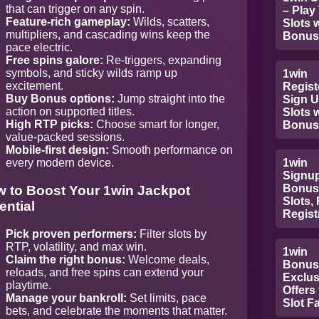
that can trigger on any spin.
– Play
Feature-rich gameplay:
Wilds, scatters,
Slots 
multipliers, and cascading wins keep the
Bonus
pace electric.
Free spins galore:
Re-triggers, expanding
symbols, and sticky wilds ramp up
1win
excitement.
Regist
Buy Bonus options:
Jump straight into the
Sign U
action on supported titles.
Slots 
High RTP picks:
Choose smart for longer,
Bonus
value-packed sessions.
Mobile-first design:
Smooth performance on
1win
every modern device.
Signu
Bonus
 to Boost Your 1win Jackpot
Slots, 
ential
Regist
Pick proven performers:
Filter slots by
RTP, volatility, and max win.
1win
Claim the right bonus:
Welcome deals,
Bonus
reloads, and free spins can extend your
Exclus
playtime.
Offers 
Manage your bankroll:
Set limits, pace
Slot F
bets, and celebrate the moments that matter.