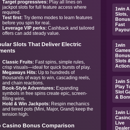
Target progressives:
Play all lines on
jackpot slots for full feature access where
1win A
required.
Slots,
Test first:
Try demo modes to learn features
Bonus
before you spin for real.
Fast
Leverage VIP perks:
Cashback and tailored
Payou
offers can add steady value.
ular Slots That Deliver Electric
1win
ments
Games
Bonus
Slots 
Classic Fruits:
Fast spins, simple rules,
Action
crisp visuals—ideal for quick bursts of play.
Megaways Hits:
Up to hundreds of
thousands of ways to win, cascading reels,
1win Sl
and chain reactions.
Play T
Book-Style Adventures:
Expanding
Slot 
symbols in free spins create epic, screen-
& Bon
filling wins.
Hold & Win Jackpots:
Respin mechanics
and tiered pots (Mini, Major, Grand) keep the
1win L
tension high.
Casino
Live
p Casino Bonus Comparison
Dealer