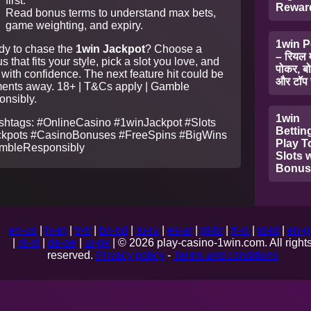
first.
Rewar
Read bonus terms to understand max bets,
game weighting, and expiry.
1win P
y to chase the
1win Jackpot
? Choose a
– रियल 
s that fits your style, pick a slot you love, and
पोकर, ब
 with confidence. The next feature hit could be
और टॉप 
nts away. 18+ | T&Cs apply | Gamble
onsibly.
1win
htags: #OnlineCasino #1winJackpot #Slots
Bettin
ckpots #CasinoBonuses #FreeSpins #BigWins
Play T
mbleResponsibly
Slots 
Bonus
en-us
|
hi-in
|
tr-tr
|
bn-bd
|
ru-ru
|
es-ar
|
pt-br
|
fr-ci
|
id-id
|
en-g
|
nl-nl
|
de-de
|
ur-pk
| © 2026 play-casino-1win.com. All right
reserved.
Privacy policy
-
Terms and conditions