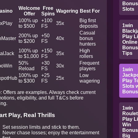
Bonus
Welcome
Free
Slots
asino
Wagering
Best For
Offer
Spins
100% up
+100
Big first
xPlay
35x
1win
to $500
FS
deposits
Blackj
Casual
200% up
+50
Play L
nMaster
40x
bonus
to $200
FS
Online 
hunters
Bonus
100% up
+150
High
Tips
alJack
35x
to $1,000
FS
rollers
50%
+30
Frequent
boWin
30x
Reload
FS
players
1win
Jackpo
100% up
+25
Low
kpotHub
25x
Play T
to $300
FS
wagering
Slots 
Bonus
:
Offers are examples. Always check current
otions, eligibility, and full T&Cs before
ing.
1win
Roulet
rt Play, Real Thrills
Play L
Win
Set session limits and stick to them.
Bonus
Never chase losses; enjoy the entertainment
Big