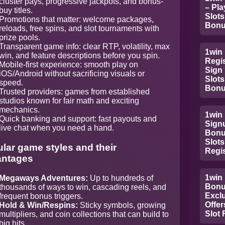
cluster pays, progressive jackpots, and bonus-
– Pla
buy titles.
Slots
Promotions that matter: welcome packages,
Bonu
reloads, free spins, and slot tournaments with
prize pools.
Transparent game info: clear RTP, volatility, max
1win
win, and feature descriptions before you spin.
Regis
Mobile-first experience: smooth play on
Sign 
iOS/Android without sacrificing visuals or
Slots
speed.
Bonu
Trusted providers: games from established
studios known for fair math and exciting
mechanics.
1win
Quick banking and support: fast payouts and
Sign
live chat when you need a hand.
Bon
Slots
lar game styles and their
Regis
antages
1win
Megaways Adventures:
Up to hundreds of
Bonu
thousands of ways to win, cascading reels, and
Excl
frequent bonus triggers.
Offer
Hold & Win/Respins:
Sticky symbols, growing
Slot 
multipliers, and coin collections that can build to
big hits.