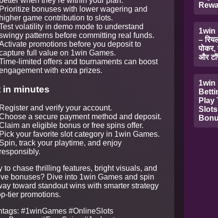
better when they’re within your plan.
Rewa
Prioritize bonuses with lower wagering and
higher game contribution to slots.
Test volatility in demo mode to understand
1win
swingy patterns before committing real funds.
– रिय
Activate promotions before you deposit to
पोकर,
capture full value on 1win Games.
और टॉप
Time-limited offers and tournaments can boost
engagement with extra prizes.
1win
t in minutes
Betti
Play
Register and verify your account.
Slots
Choose a secure payment method and deposit.
Bonu
Claim an eligible bonus or free spins offer.
Pick your favorite slot category in 1win Games.
Spin, track your playtime, and enjoy
responsibly.
to chase thrilling features, bright visuals, and
tive bonuses? Dive into 1win Games and spin
way toward standout wins with smarter strategy
p-tier promotions.
tags: #1winGames #OnlineSlots