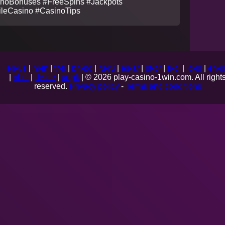
noBonuses #FreeSpins #Jackpots
leCasino #CasinoTips
en-us
|
hi-in
|
tr-tr
|
bn-bd
|
ru-ru
|
es-ar
|
pt-br
|
fr-ci
|
id-id
|
en-g
|
nl-nl
|
de-de
|
ur-pk
| © 2026 play-casino-1win.com. All right
reserved.
Privacy policy
-
Terms and conditions