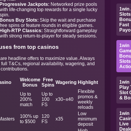
Progressive Jackpots:
Networked prize pools
1win
with life-changing top rewards for a single lucky
Slots
spin.
Bonu
Bonus Buy Slots:
Skip the wait and purchase
Fast
free spins or feature rounds in eligible games.
Payo
High-RTP Classics:
Straightforward gameplay
with strong return-to-player for steady sessions.
1win
ses from top casinos
Game
Bon
re headline offers to maximize value. Always
Slots
full T&Cs, regional availability, wagering, and
Acti
contributions.
Welcome
Free
1win 
asino
Wagering
Highlight
Bonus
Spins
Play
Flexible
Slot
Up to
Up to
promos &
& Bo
200%
100
x30–x40
weekly
match
FS
reloads
1win 
Low
100% up
120
Casin
Masters
x35
minimum
to $500
FS
Live
deposit
Deale
High