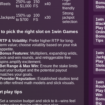
250% up
150
Bon
lReels
x40
roller
to $1,000
FS
Slots
friendly
Strong
150% up
100
Jackpotz
x30
jackpot
1win
to $700
FS
selection
Black
Play 
to pick the right slot on 1win Games
Onlin
Bonu
Tips
RTP & Volatility:
Prefer higher RTP for long-
term value; choose volatility based on your risk
appetite.
1win
Bonus Features:
Multipliers, expanding wilds,
Jackp
pick-and-win rounds, and retriggerable free
Play
spins amplify excitement.
Slots
Bet Range & Max Win:
Ensure the stake limits
Bonu
suit your budget and the potential payout
matches your goals.
Provider Reputation:
Established studios tend
1win
to offer refined math models and slick visuals.
Roule
Play 
t play tips
Win
Bonu
Set a session budget and stick to it—wins feel
Big