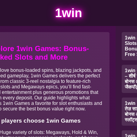
1win
1win 
Slots
lore 1win Games: Bonus-
Bonu
Free
ked Slots and More
 love bonus-loaded spins, blazing jackpots, and
1win
hed gameplay, 1win Games delivers the perfect
– शीर्ष
rom classic 3-reel nostalgia to feature-rich
बोनस
slots and Megaways epics, you’ll find fast-
जैकपॉ
 entertainment plus generous promotions that
h every deposit. Our guide highlights what
 1win Games a favorite for slot enthusiasts and
1win 
o secure the best bonus value right now.
तेज़ स
बोनस
स्लॉट्
players choose 1win Games
Huge variety of slots: Megaways, Hold & Win,
1win 