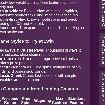
teady low-volatility titles, 1win features games for
L
very mood.
A
op providers:
Play hit slots with crisp graphics,
T
mmersive soundtracks, and imaginative features.
B
obile-first play:
Enjoy smooth spins and quick
&
oading on iOS and Android.
W
lear terms:
Transparent bonus conditions help you
ocus on the fun.
1
ame Styles to Try at 1win
S
F
L
egaways & Cluster Pays:
Thousands of ways to
P
in and cascading chain reactions.
&
ackpot slots:
Fixed and progressive jackpots with
B
erious prize potential.
eature-rich videos:
Free spins, multipliers, sticky
ilds, and bonus pick rounds.
1
lassic 3-reel:
Clean, fast sessions with simple
R
aytables and retro charm.
S
C
 Comparison from Leading Casinos
B
&
Welcome
Free
Max
Standout
S
o
Wagering
Bonus
Spins
Cashout
Feature