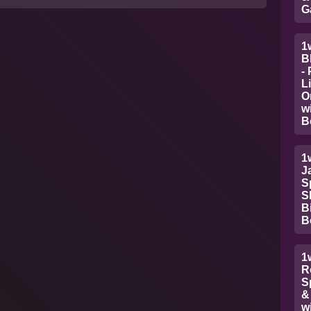
G
1
B
- 
L
O
w
B
1
J
S
S
B
B
1
R
S
&
w