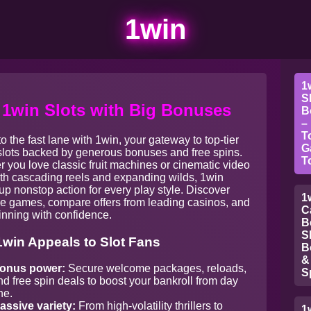
1win
1
S
 1win Slots with Big Bonuses
B
–
T
to the fast lane with 1win, your gateway to top-tier
G
slots backed by generous bonuses and free spins.
T
 you love classic fruit machines or cinematic video
ith cascading reels and expanding wilds, 1win
up nonstop action for every play style. Discover
1
e games, compare offers from leading casinos, and
C
pinning with confidence.
B
S
win Appeals to Slot Fans
B
&
onus power:
Secure welcome packages, reloads,
S
nd free spin deals to boost your bankroll from day
ne.
assive variety:
From high-volatility thrillers to
1