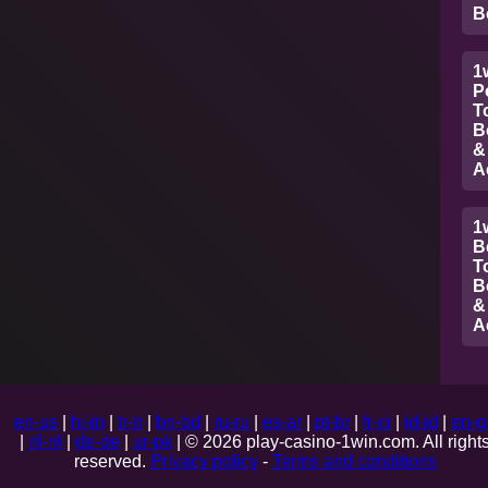
B
1
P
T
B
&
A
1
B
T
B
&
A
en-us
|
hi-in
|
tr-tr
|
bn-bd
|
ru-ru
|
es-ar
|
pt-br
|
fr-ci
|
id-id
|
en-g
|
nl-nl
|
de-de
|
ur-pk
| © 2026 play-casino-1win.com. All right
reserved.
Privacy policy
-
Terms and conditions