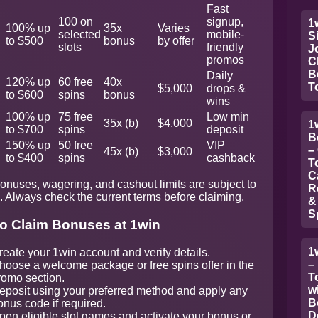
Fast
100 on
signup,
1
100% up
35x
Varies
selected
mobile-
S
to $500
bonus
by offer
slots
friendly
J
promos
C
B
Daily
120% up
60 free
40x
T
$5,000
drops &
to $600
spins
bonus
wins
100% up
75 free
Low min
35x (b)
$4,000
1
to $700
spins
deposit
B
150% up
50 free
VIP
–
45x (b)
$3,000
to $400
spins
cashback
T
C
onuses, wagering, and cashout limits are subject to
R
 Always check the current terms before claiming.
&
S
o Claim Bonuses at 1win
1
reate your 1win account and verify details.
–
hoose a welcome package or free spins offer in the
T
romo section.
w
eposit using your preferred method and apply any
B
onus code if required.
D
pen eligible slot games and activate your bonus or