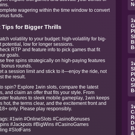
N
pins.
omplete wagering within the time window to convert
onus funds.
1
G
 Tips for Bigger Thrills
P
S
tch volatility to your budget: high-volatility for big-
B
it potential, low for longer sessions.
B
heck RTP and feature info to pick games that fit
our goals.
se free spins strategically on high-paying features
1
r bonus rounds.
S
et a session limit and stick to it—enjoy the ride, not
P
st the result.
O
S
o spin? Explore 1win slots, compare the latest
B
, and claim an offer that fits your style. From
ster features to sleek mobile gameplay, 1win keeps
ls hot, the terms clear, and the excitement front and
1
 18+ only. Please play responsibly.
C
R
ags: #1win #OnlineSlots #CasinoBonuses
D
pins #Jackpots #BigWins #CasinoGames
B
ing #SlotFans
&