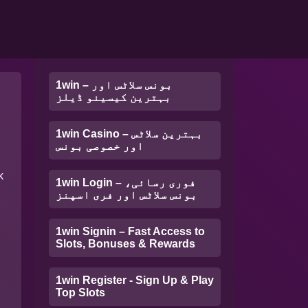
1win – بونس سلاٹس اور
بہترین کیسینو ڈیلز
1win Casino – بہترین سلاٹس
اور خصوصی بونس
k
1win Login – فوری رسائی،
بونس سلاٹس اور فری اسپنز
1win Signin – Fast Access to
Slots, Bonuses & Rewards
1win Register - Sign Up & Play
Top Slots