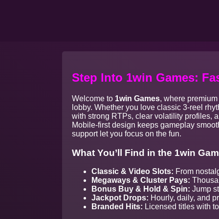
Step Into 1win Games: Fa
Welcome to
1win Games
, where premium 
lobby. Whether you love classic 3-reel rhy
with strong RTPs, clear volatility profiles,
Mobile-first design keeps gameplay smoot
support let you focus on the fun.
What You’ll Find in the 1win Ga
Classic & Video Slots:
From nostalgi
Megaways & Cluster Pays:
Thousan
Bonus Buy & Hold & Spin:
Jump str
Jackpot Drops:
Hourly, daily, and p
Branded Hits:
Licensed titles with to