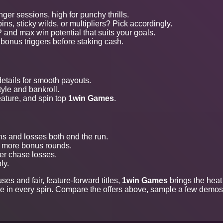
ger sessions, high for punchy thrills.
ins, sticky wilds, or multipliers? Pick accordingly.
nd max win potential that suits your goals.
bonus triggers before staking cash.
etails for smooth payouts.
tyle and bankroll.
feature, and spin top
1win Games
.
ins and losses both end the run.
e more bonus rounds.
ver chase losses.
ly.
es and fair, feature-forward titles,
1win Games
brings the heat
e in every spin. Compare the offers above, sample a few demos