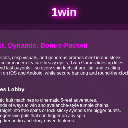
1win
st, Dynamic, Bonus-Packed
slots, crisp visuals, and generous promos meet in one sleek
thm or modern feature-heavy epics, 1win Games lines up titles
 and fast payouts—so every spin feels sharp, fair, and exciting.
h on iOS and Android, while secure banking and round-the-cloc
mes Lobby
c fruit machines to cinematic 5-reel adventures.
ds of ways to win and avalanche-style tumble chains.
aight into free spins or lock sticky symbols for bigger bursts.
rogressive pots that can trigger on any spin.
p-tier audio and story-driven features.