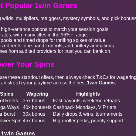
st Popular 1win Games
wilds, multipliers, retriggers, mystery symbols, and pick bonus
igh-variance options to match your session goals.
rates, with many titles in the 96%+ range.
pools and timed drops for thrilling spikes of value.
mized reels, one-hand controls, and buttery animations.
s from audited providers for trust you can bank on.
ower Your Spins
are these standout offers, then always check T&Cs for wagering
an stretch your playtime across the best
1win Games
.
 Spins
Wagering
Highlights
ot Reels
35x bonus
Fast payouts, weekend reloads
ega Ways
40x bonus+fs
Cashback Mondays, VIP tiers
r Burst
30x bonus
Daily drops & wins, tournaments
ower Spin
45x bonus
High-roller perks, priority support
n 1win Games