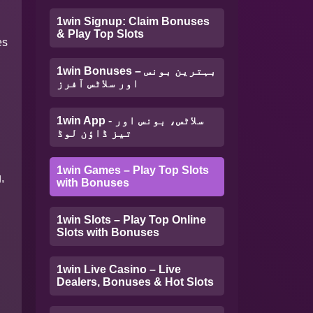
1win Signup: Claim Bonuses
& Play Top Slots
es
1win Bonuses – بہترین بونس
اور سلاٹس آفرز
1win App - سلاٹس، بونس اور
تیز ڈاؤن لوڈ
1win Games – Play Top Slots
,
with Bonuses
1win Slots – Play Top Online
Slots with Bonuses
1win Live Casino – Live
Dealers, Bonuses & Hot Slots