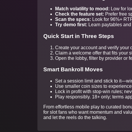
Match volatility to mood:
Low for lon
Check the feature set:
Prefer free sp
Scan the specs:
Look for 96%+ RTP a
Try demo first:
Learn paytables and 
Quick Start in Three Steps
Create your account and verify your d
Claim a welcome offer that fits your s
Open the lobby, filter by provider or 
Smart Bankroll Moves
Set a session limit and stick to it—w
Use smaller coin sizes to experienc
Lock in profit with stop-win rules; ne
Play responsibly. 18+ only; terms app
From effortless mobile play to curated bonus
for slot fans who want momentum and valu
and let the reels do the talking.