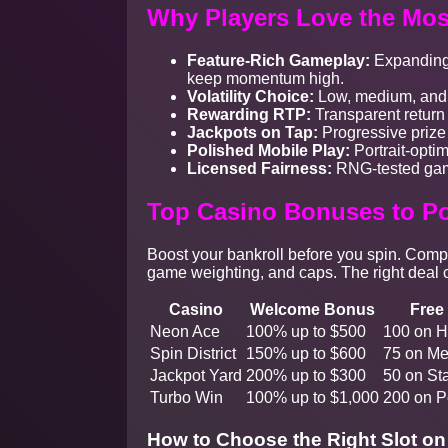
Why Players Love the Mo
Feature-Rich Gameplay:
Expanding 
keep momentum high.
Volatility Choice:
Low, medium, and h
Rewarding RTP:
Transparent return 
Jackpots on Tap:
Progressive prize 
Polished Mobile Play:
Portrait-opti
Licensed Fairness:
RNG-tested game
Top Casino Bonuses to P
Boost your bankroll before you spin. Comp
game weighting, and caps. The right deal c
Casino
Welcome Bonus
Free
Neon Ace
100% up to $500
100 on H
Spin District
150% up to $600
75 on M
Jackpot Yard
200% up to $300
50 on Sta
Turbo Win
100% up to $1,000
200 on P
How to Choose the Right Slot o