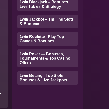
1win Blackjack – Bonuses,
Live Tables & Strategy
1win Jackpot – Thrilling Slots
& Bonuses
1win Roulette - Play Top
Games & Bonuses
1win Poker — Bonuses,
Tournaments & Top Casino
Offers
1win Betting - Top Slots,
Bonuses & Live Jackpots
,