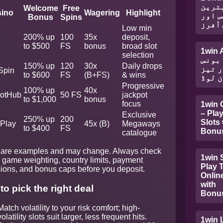
بہتر
Welcome
Free
ino
Wagering
Highlight
بونس
Bonus
Spins
سلاٹس
Low min
200% up
100
35x
deposit,
to $500
FS
bonus
broad slot
1win 
selection
سلاٹس
150% up
120
30x
Daily drops
اور 
Spin
to $600
FS
(B+FS)
& wins
ڈاؤن
Progressive
100% up
40x
otHub
50 FS
jackpot
to $1,000
bonus
focus
1win
– Pla
Exclusive
250% up
200
Slots 
Play
45x (B)
Megaways
to $400
FS
Bonu
catalogue
s are examples and may change. Always check
1win S
game weighting, country limits, payment
Play 
ions, and bonus caps before you deposit.
Onlin
with
o pick the right deal
Bonu
Match volatility to your risk comfort; high-
volatility slots suit larger, less frequent hits.
1win 