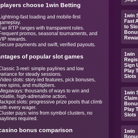
players choose 1win Betting
1win 
Lightning-fast loading and mobile-first
Fast 
gameplay.
to Slo
Fair RTP ranges with transparent rules.
Bonu
Frequent promos, seasonal tournaments, and
Rewa
VIP rewards.
Secure payments and swift, verified payouts.
1win
ntages of popular slot games
Regist
Sign 
Classic 3-reel: simple paylines and low
Play 
variance for steady sessions.
Slots
Video slots: story-led features, pick bonuses,
free spins, and multipliers.
Megaways: thousands of ways to win and
1win 
volatile, high-adrenaline action.
Claim
Jackpot slots: progressive prize pools that climb
Bonu
with every wager.
Play 
Cluster pays: wins from symbol clusters, no
Slots
paylines required.
casino bonus comparison
1win
Bonu