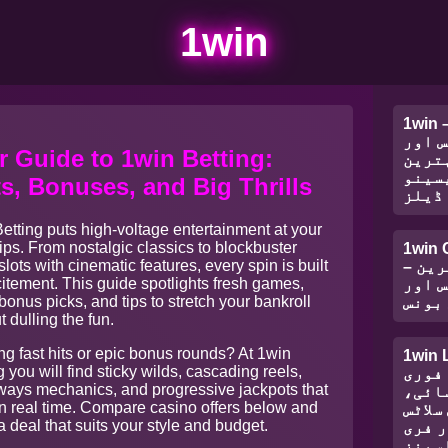
1win
1win – بو
سلاٹس
r Guide to 1win Betting:
بہتر
کیسی
ts, Bonuses, and Big Thrills
ڈیلز
etting puts high-voltage entertainment at your
tips. From nostalgic classics to blockbuster
1win 
slots with cinematic features, every spin is built
– بہترین
citement. This guide spotlights fresh games,
سلاٹس
bonus picks, and tips to stretch your bankroll
خصوص
t dulling the fun.
g fast hits or epic bonus rounds? At 1win
1win 
g you will find sticky wilds, cascading reels,
فوری
ays mechanics, and progressive jackpots that
رسائ
n real time. Compare casino offers below and
بونس 
a deal that suits your style and budget.
اور 
اسپن