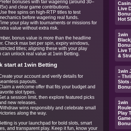
Prefer bonuses with fair wagering (around 30–
Casin
35x) and clear game contributions.
Live D
Use free spins on high-RTP titles to test
Bonu
mechanics before wagering real funds.
Hot S
Time your play with tournaments or missions for
extra value without extra risk.
1win
er, bonus value is more than the headline
Black
. Check max bet per spin, expiry windows,
Bonu
stricted titles; aligning these with your play
Live 
n can unlock real value at 1win Betting.
& Str
 start at 1win Betting
1win 
Create your account and verify details for
– Thri
seamless payouts.
Slots
Claim a welcome offer that fits your budget and
Bonu
favorite slot types.
Set a session limit, then explore featured picks
and new releases.
1win
Withdraw wins responsibly and celebrate small
Roulet
victories along the way.
Play 
Game
etting is your launchpad for bold slots, smart
Bonu
s, and transparent play. Keep it fun, know your