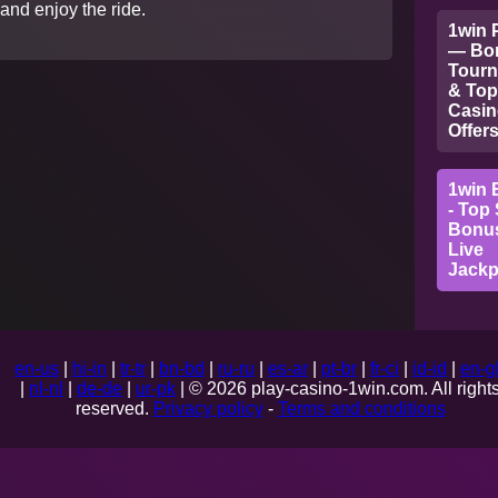
, and enjoy the ride.
1win 
— Bo
Tour
& Top
Casin
Offer
1win 
- Top 
Bonu
Live
Jackp
en-us
|
hi-in
|
tr-tr
|
bn-bd
|
ru-ru
|
es-ar
|
pt-br
|
fr-ci
|
id-id
|
en-g
|
nl-nl
|
de-de
|
ur-pk
| © 2026 play-casino-1win.com. All right
reserved.
Privacy policy
-
Terms and conditions