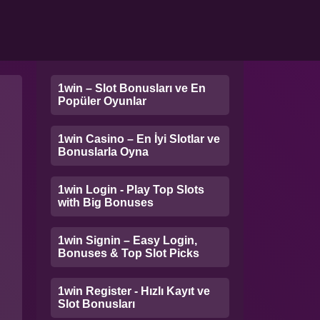
1win – Slot Bonusları ve En
Popüler Oyunlar
1win Casino – En İyi Slotlar ve
Bonuslarla Oyna
1win Login - Play Top Slots
with Big Bonuses
1win Signin – Easy Login,
Bonuses & Top Slot Picks
1win Register - Hızlı Kayıt ve
Slot Bonusları