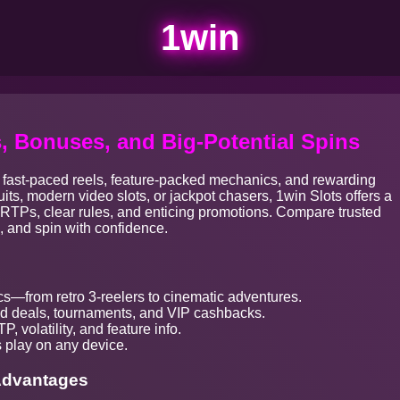
1win
s, Bonuses, and Big-Potential Spins
 fast-paced reels, feature-packed mechanics, and rewarding
ts, modern video slots, or jackpot chasers, 1win Slots offers a
r RTPs, clear rules, and enticing promotions. Compare trusted
es, and spin with confidence.
s—from retro 3-reelers to cinematic adventures.
ad deals, tournaments, and VIP cashbacks.
 volatility, and feature info.
s play on any device.
Advantages