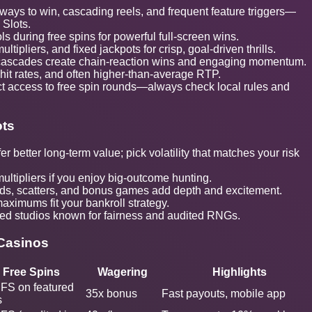
ways to win, cascading reels, and frequent feature triggers—
 Slots.
during free spins for powerful full-screen wins.
ltipliers, and fixed jackpots for crisp, goal-driven thrills.
cascades create chain-reaction wins and engaging momentum.
hit rates, and often higher-than-average RTP.
t access to free spin rounds—always check local rules and
ots
 better long-term value; pick volatility that matches your risk
ultipliers if you enjoy big-outcome hunting.
ilds, scatters, and bonus games add depth and excitement.
imums fit your bankroll strategy.
sed studios known for fairness and audited RNGs.
Casinos
Free Spins
Wagering
Highlights
 FS on featured
35x bonus
Fast payouts, mobile app
s