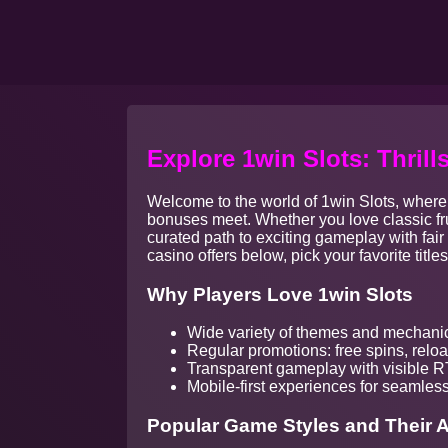
Explore 1win Slots: Thrill
Welcome to the world of 1win Slots, where
bonuses meet. Whether you love classic frui
curated path to exciting gameplay with fai
casino offers below, pick your favorite titl
Why Players Love 1win Slots
Wide variety of themes and mechanic
Regular promotions: free spins, relo
Transparent gameplay with visible RTP,
Mobile-first experiences for seamles
Popular Game Styles and Their 