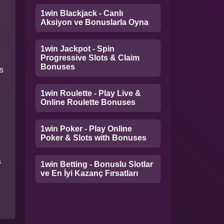
1win Blackjack - Canlı
Aksiyon ve Bonuslarla Oyna
1win Jackpot - Spin
Progressive Slots & Claim
Bonuses
Cs
1win Roulette - Play Live &
Online Roulette Bonuses
1win Poker - Play Online
Poker & Slots with Bonuses
s
1win Betting - Bonuslu Slotlar
ve En İyi Kazanç Fırsatları