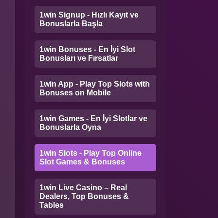
1win Signup - Hızlı Kayıt ve
Bonuslarla Başla
1win Bonuses - En İyi Slot
Bonusları ve Fırsatlar
1win App - Play Top Slots with
Bonuses on Mobile
1win Games - En İyi Slotlar ve
Bonuslarla Oyna
1win Slots - Play Top Online
Slot Games & Bonuses
1win Live Casino – Real
Dealers, Top Bonuses &
Tables