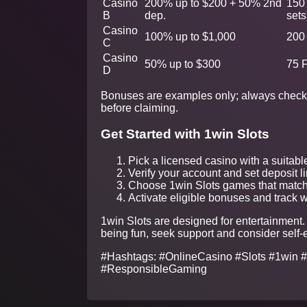
Casino
200% up to $200 + 50% 2nd
150 
B
dep.
sets
Casino
100% up to $1,000
200 
C
Casino
50% up to $300
75 
D
Bonuses are examples only; always check ava
before claiming.
Get Started with 1win Slots
Pick a licensed casino with a suitabl
Verify your account and set deposit li
Choose 1win Slots games that match 
Activate eligible bonuses and track 
1win Slots are designed for entertainment.
being fun, seek support and consider self-e
#Hashtags: #OnlineCasino #Slots #1win
#ResponsibleGaming