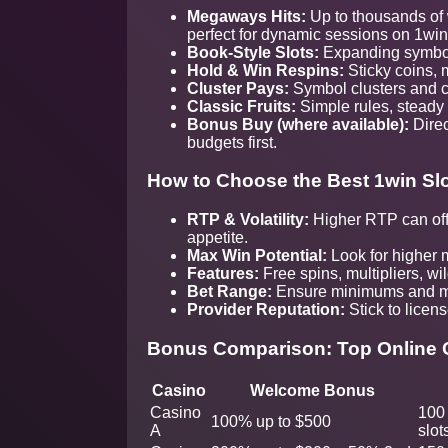
Megaways Hits:
Up to thousands of 
perfect for dynamic sessions on 1win
Book-Style Slots:
Expanding symbols 
Hold & Win Respins:
Sticky coins, mu
Cluster Pays:
Symbol clusters and 
Classic Fruits:
Simple rules, steady 
Bonus Buy (where available):
Direc
budgets first.
How to Choose the Best 1win Sl
RTP & Volatility:
Higher RTP can offer
appetite.
Max Win Potential:
Look for higher m
Features:
Free spins, multipliers, w
Bet Range:
Ensure minimums and max
Provider Reputation:
Stick to licen
Bonus Comparison: Top Online 
Casino
Welcome Bonus
Casino
100
100% up to $500
A
slot