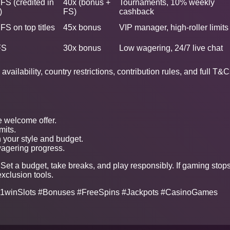
FS (credited in
40x (bonus +
Tournaments, 10% weekly
)
FS)
cashback
FS on top titles
45x bonus
VIP manager, high-roller limits
FS
30x bonus
Low wagering, 24/7 live chat
ilability, country restrictions, contribution rules, and full T&
e welcome offer.
mits.
your style and budget.
wagering progress.
 Set a budget, take breaks, and play responsibly. If gaming stop
xclusion tools.
 #1winSlots #Bonuses #FreeSpins #Jackpots #CasinoGames