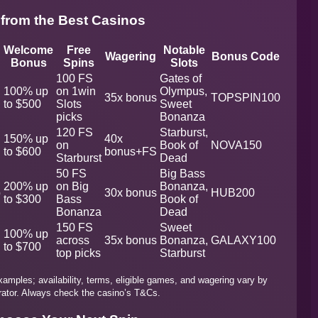
from the Best Casinos
Welcome
Free
Notable
Wagering
Bonus Code
Bonus
Spins
Slots
100 FS
Gates of
100% up
on 1win
Olympus,
35x bonus
TOPSPIN100
to $500
Slots
Sweet
picks
Bonanza
120 FS
Starburst,
150% up
40x
on
Book of
NOVA150
to $600
bonus+FS
Starburst
Dead
50 FS
Big Bass
200% up
on Big
Bonanza,
b
30x bonus
HUB200
to $300
Bass
Book of
Bonanza
Dead
150 FS
Sweet
100% up
across
35x bonus
Bonanza,
GALAXY100
to $700
top picks
Starburst
amples; availability, terms, eligible games, and wagering vary by
rator. Always check the casino’s T&Cs.