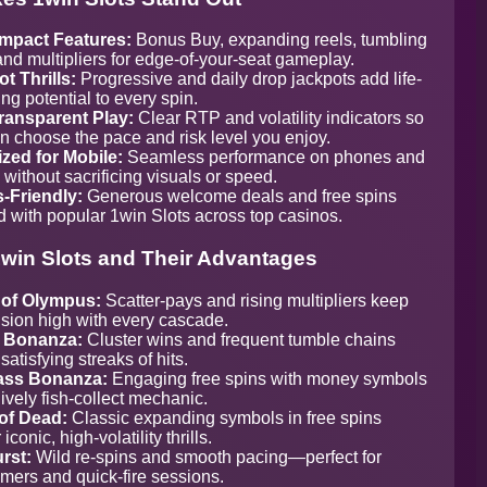
Impact Features:
Bonus Buy, expanding reels, tumbling
and multipliers for edge-of-your-seat gameplay.
t Thrills:
Progressive and daily drop jackpots add life-
ng potential to every spin.
Transparent Play:
Clear RTP and volatility indicators so
n choose the pace and risk level you enjoy.
zed for Mobile:
Seamless performance on phones and
 without sacrificing visuals or speed.
-Friendly:
Generous welcome deals and free spins
d with popular 1win Slots across top casinos.
1win Slots and Their Advantages
 of Olympus:
Scatter-pays and rising multipliers keep
nsion high with every cascade.
 Bonanza:
Cluster wins and frequent tumble chains
satisfying streaks of hits.
ass Bonanza:
Engaging free spins with money symbols
lively fish-collect mechanic.
of Dead:
Classic expanding symbols in free spins
 iconic, high-volatility thrills.
rst:
Wild re-spins and smooth pacing—perfect for
ers and quick-fire sessions.