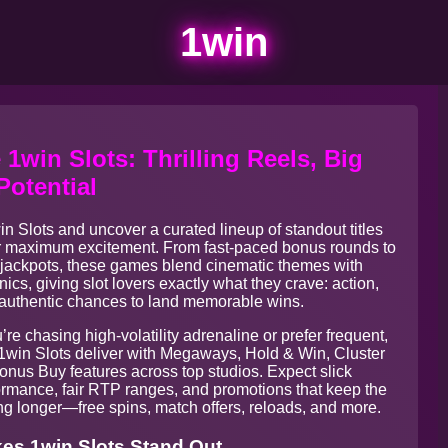
1win
 1win Slots: Thrilling Reels, Big
otential
in Slots and uncover a curated lineup of standout titles
r maximum excitement. From fast-paced bonus rounds to
 jackpots, these games blend cinematic themes with
ics, giving slot lovers exactly what they crave: action,
 authentic chances to land memorable wins.
re chasing high-volatility adrenaline or prefer frequent,
 1win Slots deliver with Megaways, Hold & Win, Cluster
nus Buy features across top studios. Expect slick
ormance, fair RTP ranges, and promotions that keep the
ng longer—free spins, match offers, reloads, and more.
es 1win Slots Stand Out