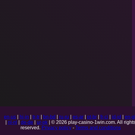
en-us
|
hi-in
|
tr-tr
|
bn-bd
|
ru-ru
|
es-ar
|
pt-br
|
fr-ci
|
id-id
|
en-g
|
nl-nl
|
de-de
|
ur-pk
| © 2026 play-casino-1win.com. All right
reserved.
Privacy policy
-
Terms and conditions