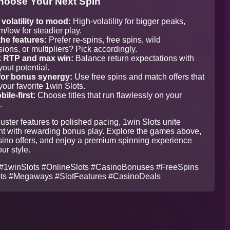
hoose Your Next Spin
volatility to mood:
High-volatility for bigger peaks,
/low for steadier play.
he features:
Prefer re-spins, free spins, wild
ions, or multipliers? Pick accordingly.
 RTP and max win:
Balance return expectations with
yout potential.
for bonus synergy:
Use free spins and match offers that
your favorite 1win Slots.
ile-first:
Choose titles that run flawlessly on your
.
ster features to polished pacing, 1win Slots unite
nt with rewarding bonus play. Explore the games above,
ino offers, and enjoy a premium spinning experience
our style.
#1winSlots #OnlineSlots #CasinoBonuses #FreeSpins
ots #Megaways #SlotFeatures #CasinoDeals