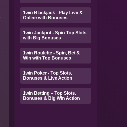
1win Blackjack - Play Live &
s
Online with Bonuses
1win Jackpot - Spin Top Slots
with Big Bonuses
1win Roulette - Spin, Bet &
Win with Top Bonuses
1win Poker - Top Slots,
Bonuses & Live Action
1win Betting – Top Slots,
Bonuses & Big Win Action
,