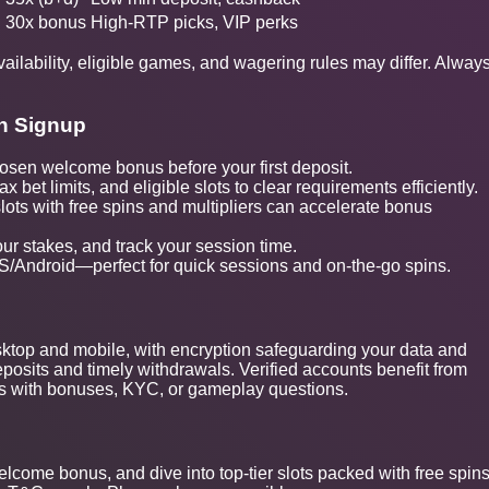
30x bonus
High-RTP picks, VIP perks
Availability, eligible games, and wagering rules may differ. Alway
in Signup
osen welcome bonus before your first deposit.
bet limits, and eligible slots to clear requirements efficiently.
lots with free spins and multipliers can accelerate bonus
our stakes, and track your session time.
/Android—perfect for quick sessions and on-the-go spins.
top and mobile, with encryption safeguarding your data and
osits and timely withdrawals. Verified accounts benefit from
ps with bonuses, KYC, or gameplay questions.
come bonus, and dive into top-tier slots packed with free spins