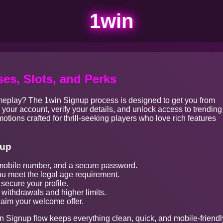
1win
es, Slots, and Perks
meplay? The 1win Signup process is designed to get you from
e your account, verify your details, and unlock access to trending
otions crafted for thrill-seeking players who love rich features
nup
 mobile number, and a secure password.
u meet the legal age requirement.
secure your profile.
withdrawals and higher limits.
laim your welcome offer.
1win Signup flow keeps everything clean, quick, and mobile-friendl