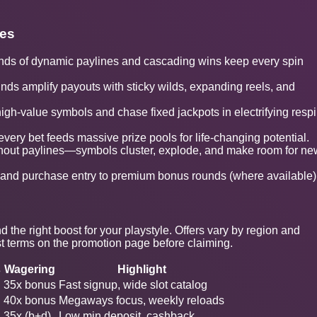
mes
ds of dynamic paylines and cascading wins keep every spin
ds amplify payouts with sticky wilds, expanding reels, and
igh-value symbols and chase fixed jackpots in electrifying resp
every bet feeds massive prize pools for life-changing potential.
hout paylines—symbols cluster, explode, and make room for ne
 and purchase entry to premium bonus rounds (where available)
he right boost for your playstyle. Offers vary by region and
 terms on the promotion page before claiming.
s
Wagering
Highlight
35x bonus
Fast signup, wide slot catalog
40x bonus
Megaways focus, weekly reloads
35x (b+d)
Low min deposit, cashback