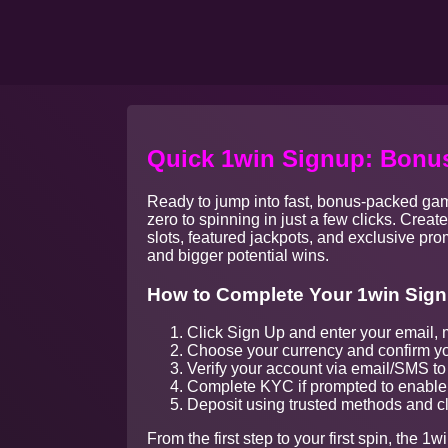
Quick 1win Signup: Bonus
Ready to jump into fast, bonus-packed ga
zero to spinning in just a few clicks. Creat
slots, featured jackpots, and exclusive prom
and bigger potential wins.
How to Complete Your 1win Sig
Click Sign Up and enter your email,
Choose your currency and confirm yo
Verify your account via email/SMS to 
Complete KYC if prompted to enable 
Deposit using trusted methods and c
From the first step to your first spin, the 