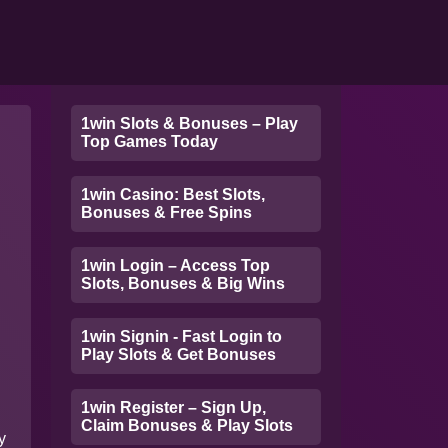
1win Slots & Bonuses – Play
Top Games Today
1win Casino: Best Slots,
Bonuses & Free Spins
1win Login – Access Top
Slots, Bonuses & Big Wins
1win Signin - Fast Login to
Play Slots & Get Bonuses
1win Register – Sign Up,
Claim Bonuses & Play Slots
y