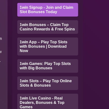
1win Signup - Join and Claim
Slot Bonuses Today
1win Bonuses – Claim Top
Casino Rewards & Free Spins
in
1win App – Play Top Slots
with Bonuses | Download
Now
w
.
1win Games: Play Top Slots
with Big Bonuses
1win Slots – Play Top Online
Slots & Bonuses
1win Live Casino - Real
Dealers, Bonuses & Top
Games