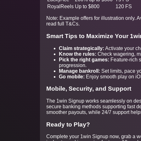
RoyalReels
Up to $800
120 FS
Note: Example offers for illustration only. 
read full T&Cs.
Smart Tips to Maximize Your 1w
Claim strategically:
Activate your ch
Know the rules:
Check wagering, max 
Pick the right games:
Feature-rich s
progression.
Manage bankroll:
Set limits, pace y
Go mobile:
Enjoy smooth play on iOS
Mobile, Security, and Support
The 1win Signup works seamlessly on desk
secure banking methods supporting fast dep
smoother payouts, while 24/7 support hel
Ready to Play?
Complete your 1win Signup now, grab a wel