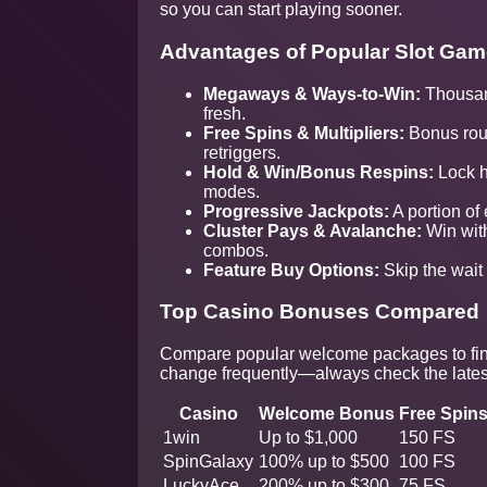
so you can start playing sooner.
Advantages of Popular Slot Ga
Megaways & Ways-to-Win:
Thousan
fresh.
Free Spins & Multipliers:
Bonus roun
retriggers.
Hold & Win/Bonus Respins:
Lock h
modes.
Progressive Jackpots:
A portion of 
Cluster Pays & Avalanche:
Win wit
combos.
Feature Buy Options:
Skip the wait
Top Casino Bonuses Compared
Compare popular welcome packages to find t
change frequently—always check the latest
Casino
Welcome Bonus
Free Spin
1win
Up to $1,000
150 FS
SpinGalaxy
100% up to $500
100 FS
LuckyAce
200% up to $300
75 FS