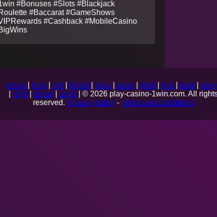
1win #Bonuses #Slots #Blackjack
Roulette #Baccarat #GameShows
VIPRewards #Cashback #MobileCasino
BigWins
en-us
|
hi-in
|
tr-tr
|
bn-bd
|
ru-ru
|
es-ar
|
pt-br
|
fr-ci
|
id-id
|
en-g
|
nl-nl
|
de-de
|
ur-pk
| © 2026 play-casino-1win.com. All right
reserved.
Privacy policy
-
Terms and conditions