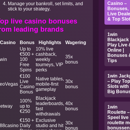
Casino –
Manage your bankroll, set limits, and
Bonuses,
stick to your strategy.
Live Deal
& Top Slo
op live casino bonuses
rom leading brands
1win
Blackjack 
Casino
Bonus
Highlights
Wagering
Play Live 
Up to
10% live
Online |
€500 +
cashback,
Bonuses 
35x
win
100
weekly
Tips
bonus
Free
tourneys, VIP
Spins
perks
1win Jack
€100
Native tables,
– Play To
Live
30x
eoVegas
mobile-first
Slots with
Casino
bonus
gameplay
Big Bonu
Bonus
Blackjack
100%
leaderboards,
40x
etway
up to
1win
fast
bonus
€250
Roulette –
withdrawals
Speel live
€150 +
Exclusive
roulette m
30x
88casino
Daily
studio and hit
bonussen
bonus