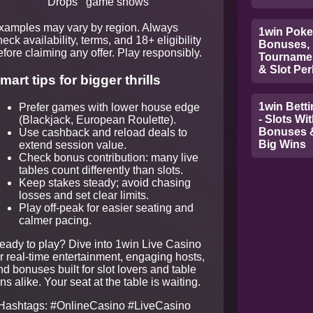
Drops
game shows
xamples may vary by region. Always
1win Poker
heck availability, terms, and 18+ eligibility
Bonuses,
efore claiming any offer. Play responsibly.
Tourname
& Slot Pe
mart tips for bigger thrills
1win Bett
Prefer games with lower house edge
- Slots Wi
(Blackjack, European Roulette).
Bonuses 
Use cashback and reload deals to
Big Wins
extend session value.
Check bonus contribution: many live
tables count differently than slots.
Keep stakes steady; avoid chasing
losses and set clear limits.
Play off-peak for easier seating and
calmer pacing.
eady to play? Dive into 1win Live Casino
or real-time entertainment, engaging hosts,
nd bonuses built for slot lovers and table
ans alike. Your seat at the table is waiting.
Hashtags: #OnlineCasino #LiveCasino