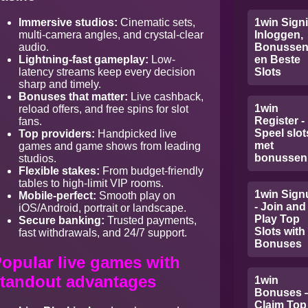
1win Signi
Immersive studios:
Cinematic sets,
Inloggen,
multi-camera angles, and crystal-clear
Bonusse
audio.
en Beste
Lightning-fast gameplay:
Low-
Slots
latency streams keep every decision
sharp and timely.
Bonuses that matter:
Live cashback,
1win
reload offers, and free spins for slot
Register -
fans.
Speel slot
Top providers:
Handpicked live
met
games and game shows from leading
bonussen
studios.
Flexible stakes:
From budget-friendly
tables to high-limit VIP rooms.
1win Sign
Mobile-perfect:
Smooth play on
- Join and
iOS/Android, portrait or landscape.
Play Top
Secure banking:
Trusted payments,
Slots with
fast withdrawals, and 24/7 support.
Bonuses
opular live games with
tandout advantages
1win
Bonuses
Claim Top