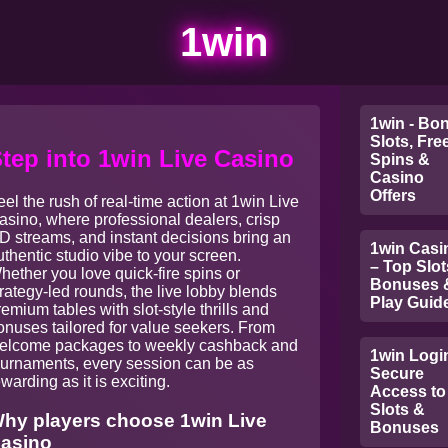
1win
1win - Bo
Slots, Fre
tep into 1win Live Casino
Spins &
Casino
Offers
eel the rush of real-time action at 1win Live
asino, where professional dealers, crisp
D streams, and instant decisions bring an
1win Casi
uthentic studio vibe to your screen.
– Top Slot
hether you love quick-fire spins or
Bonuses 
trategy-led rounds, the live lobby blends
Play Guid
remium tables with slot-style thrills and
onuses tailored for value seekers. From
elcome packages to weekly cashback and
1win Logi
ournaments, every session can be as
Secure
ewarding as it is exciting.
Access to
Slots &
hy players choose 1win Live
Bonuses
asino