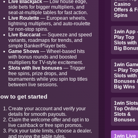
Live Blackjack
— Low house edge,
Casino
side bets for bigger multipliers, and
Offers & F
seat-at-multiple tables for fast action.
Spins
Live Roulette
— European wheels,
lightning multipliers, and auto-roulette
for non-stop spins.
1win App 
Live Baccarat
— Squeeze and speed
Play Top
variants, roadmaps for trends, and
Slots with
simple Banker/Player bets.
Big Bonu
Game Shows
— Wheel-based hits
with bonus rounds and boosted
multipliers for TV-style excitement.
1win Gam
Slots with live bonuses
— Trigger
– Play To
free spins, prize drops, and
Slots with
tournaments while you spin top titles
Bonuses 
between live sessions.
Big Wins
ow to get started
1win Slots
Create your account and verify your
Top Onlin
details for smooth payouts.
Slots &
Claim the welcome offer and opt in to
Bonuses
live cashback or free spin promos.
Pick your table limits, choose a dealer,
1win Live
and review the table rules.