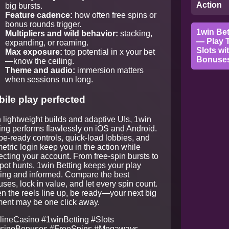
Action
big bursts.
Feature cadence:
how often free spins or
bonus rounds trigger.
1win Bet
Multipliers and wild behavior:
stacking,
— Play 
expanding, or roaming.
Slots wi
Max exposure:
top potential in x your bet
Bonuse
—know the ceiling.
Theme and audio:
immersion matters
when sessions run long.
ile play perfected
 lightweight builds and adaptive UIs, 1win
ing performs flawlessly on iOS and Android.
e‑ready controls, quick‑load lobbies, and
etric login keep you in the action while
ecting your account. From free‑spin bursts to
pot hunts, 1win Betting keeps your play
lling and informed. Compare the best
ses, lock in value, and let every spin count.
 the reels line up, be ready—your next big
ent may be one click away.
lineCasino #1winBetting #Slots
sinoBonuses #FreeSpins #Megaways