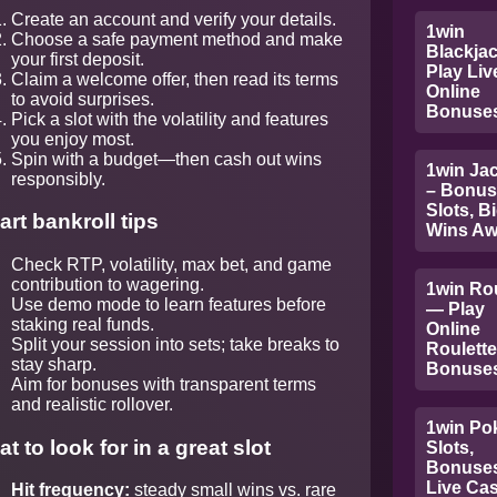
Create an account and verify your details.
1win
Choose a safe payment method and make
Blackjac
your first deposit.
Play Liv
Claim a welcome offer, then read its terms
Online
to avoid surprises.
Bonuse
Pick a slot with the volatility and features
you enjoy most.
Spin with a budget—then cash out wins
1win Ja
responsibly.
– Bonus
Slots, B
rt bankroll tips
Wins Aw
Check RTP, volatility, max bet, and game
contribution to wagering.
1win Rou
Use demo mode to learn features before
— Play
staking real funds.
Online
Split your session into sets; take breaks to
Roulette
stay sharp.
Bonuse
Aim for bonuses with transparent terms
and realistic rollover.
1win Po
t to look for in a great slot
Slots,
Bonuse
Live Ca
Hit frequency:
steady small wins vs. rare