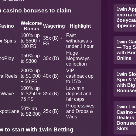
1win Ap
 casino bonuses to claim
слоты с
бонуса
Welcome
фриспи
Casino
Wagering
Highlight
Bonus
100% up
Fast
35x (B) +
nSpins
to $500 +
withdrawals
1win G
FS
100 FS
under 1 hour
— Top S
with Bo
Huge
150% up
Online
boPlay
30x (D)
Megaways
to $300
collection
200% up
VIP
1win Slo
alReels
to $1,000
40x (B)
cashback up
Spin & 
+ 50 FS
to 15%
with Big
100% up
Low min.
Bonuse
inWave
to $250 +
35x (B)
deposit and
75 FS
fair caps
Progressives
1win Liv
50% up
kpotLane
25x (B)
and Drops &
Casino –
to $2,000
Wins
Dealers,
Bonuse
Slots
 to start with 1win Betting