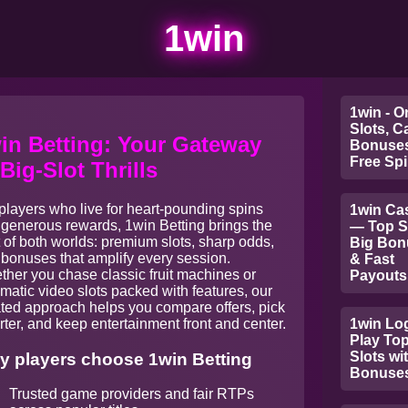
1win
1win - O
Slots, C
in Betting: Your Gateway
Bonuse
Free Sp
 Big‑Slot Thrills
players who live for heart‑pounding spins
1win Ca
generous rewards, 1win Betting brings the
— Top Sl
 of both worlds: premium slots, sharp odds,
Big Bon
bonuses that amplify every session.
& Fast
her you chase classic fruit machines or
Payouts
matic video slots packed with features, our
ted approach helps you compare offers, pick
ter, and keep entertainment front and center.
1win Log
Play To
Slots wi
 players choose 1win Betting
Bonuse
Trusted game providers and fair RTPs