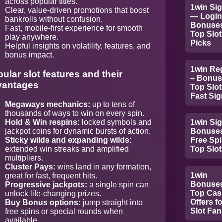
across popular titles.
1win Sig
Clear, value‑driven promotions that boost
— Login
bankrolls without confusion.
Bonuse
Fast, mobile‑first experience for smooth
Top Slot
play anywhere.
Picks
Helpful insights on volatility, features, and
bonus impact.
1win Reg
ular slot features and their
– Bonus
vantages
Top Slot
Fast Si
Megaways mechanics:
up to tens of
thousands of ways to win on every spin.
Hold & Win respins:
locked symbols and
1win Si
jackpot coins for dynamic bursts of action.
Bonuses
Sticky wilds and expanding wilds:
Free Sp
extended win streaks and amplified
Top Slot
multipliers.
Cluster Pays:
wins land in any formation,
1win
great for fast, frequent hits.
Bonuse
Progressive jackpots:
a single spin can
Top Cas
unlock life‑changing prizes.
Offers fo
Buy Bonus options:
jump straight into
Slot Fan
free spins or special rounds when
available.