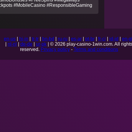
ckpots #MobileCasino #ResponsibleGaming
en-us
|
hi-in
|
tr-tr
|
bn-bd
|
ru-ru
|
es-ar
|
pt-br
|
fr-ci
|
id-id
|
en-g
|
nl-nl
|
de-de
|
ur-pk
| © 2026 play-casino-1win.com. All right
reserved.
Privacy policy
-
Terms and conditions