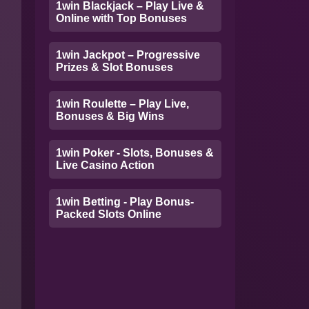
1win Blackjack – Play Live &
Online with Top Bonuses
1win Jackpot – Progressive
Prizes & Slot Bonuses
1win Roulette – Play Live,
Bonuses & Big Wins
1win Poker - Slots, Bonuses &
Live Casino Action
1win Betting - Play Bonus-
Packed Slots Online