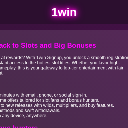
1win
ack to Slots and Big Bonuses
hot at rewards? With 1win Signup, you unlock a smooth registratio
t access to the hottest slot titles. Whether you favor high-
 gameplay, this is your gateway to top-tier entertainment with fair
t.
minutes with email, phone, or social sign-in.
e offers tailored for slot fans and bonus hunters.
to new releases with wilds, multipliers, and buy features.
thods and swift withdrawals.
 any device, anywhere.
nus hunters