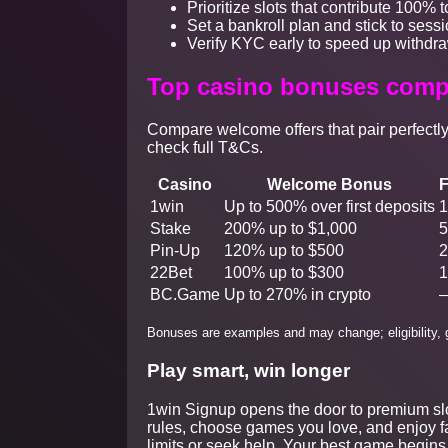
Prioritize slots that contribute 100%
Set a bankroll plan and stick to sessio
Verify KYC early to speed up withdra
Top casino bonuses comp
Compare welcome offers that pair perfect
check full T&Cs.
Casino
Welcome Bonus
F
1win
Up to 500% over first deposits
1
Stake
200% up to $1,000
5
Pin-Up
120% up to $500
2
22Bet
100% up to $300
1
BC.Game
Up to 270% in crypto
Bonuses are examples and may change; eligibility, 
Play smart, win longer
1win Signup opens the door to premium sl
rules, choose games you love, and enjoy fair
limits or seek help. Your best game begins