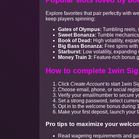
Explore favorites that pair perfectly with
keep players spinning:
Gates of Olympus:
Tumbling reels, s
Sweet Bonanza:
Tumble mechanics, f
Book of Dead:
High volatility, expan
Big Bass Bonanza:
Free spins with
Starburst:
Low volatility, expanding w
Money Train 3:
Feature-rich bonus g
How to complete 1win Sig
Click
Create Account
to start 1win S
Choose email, phone, or social regist
Verify your email/number to secure y
Set a strong password, select currenc
Opt in to the welcome bonus during 1
Make your first deposit, launch your f
Pro tips to maximize your welc
Read wagering requirements and game