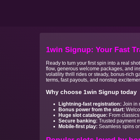
1win Signup: Your Fast Tr
Ready to turn your first spin into a real s
flow, generous welcome packages, and instan
volatility thrill rides or steady, bonus-rich
terms, fast payouts, and nonstop excitemen
Why choose 1win Signup today
Lightning-fast registration:
Join in 
Bonus power from the start:
Welcom
Huge slot catalogue:
From classics 
Secure banking:
Trusted payment me
Mobile-first play:
Seamless spins on
Popular slots loved by bo