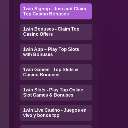
1win Signup - Join and Claim
Top Casino Bonuses
1win Bonuses - Claim Top
Casino Offers
1win App – Play Top Slots
with Bonuses
1win Games - Top Slots &
Casino Bonuses
1win Slots - Play Top Online
Slot Games & Bonuses
1win Live Casino - Juegos en
vivo y bonos top