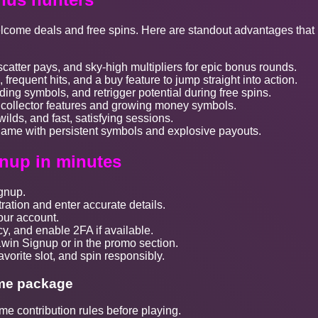
 welcome deals and free spins. Here are standout advantages that
catter pays, and sky-high multipliers for epic bonus rounds.
requent hits, and a buy feature to jump straight into action.
ding symbols, and retrigger potential during free spins.
 collector features and growing money symbols.
ilds, and fast, satisfying sessions.
ame with persistent symbols and explosive payouts.
nup in minutes
ignup.
ration and enter accurate details.
our account.
y, and enable 2FA if available.
win Signup or in the promo section.
avorite slot, and spin responsibly.
ome package
 contribution rules before playing.