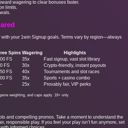
 toward wagering to clear bonuses faster.
n limits.
wals.
ared
ly with your 1win Signup goals. Terms vary by region—always
ree Spins
Wagering
Highlights
00 FS
35x
Fast signup, vast slot library
0 FS
30x
Crypto-friendly, instant payouts
50 FS
40x
Tournaments and slot races
00 FS
35x
Sports + casino combo
—
25x
Provably fair, VIP perks
game weighting, and caps apply. 18+ only.
ots and compelling promos. Take a moment to understand the
, responsible play. If you feel your play isn’t fun anymore, set
 with informed choices.