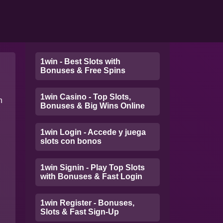
1win - Best Slots with
Bonuses & Free Spins
1win Casino - Top Slots,
n
Bonuses & Big Wins Online
1win Login - Accede y juega
slots con bonos
1win Signin - Play Top Slots
with Bonuses & Fast Login
1win Register - Bonuses,
Slots & Fast Sign-Up