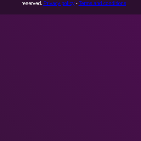
reserved.
Privacy policy
-
Terms and conditions