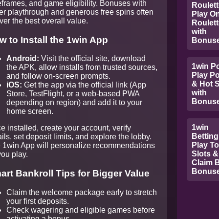
eframes, and game eligibility. Bonuses with
Roulett
er playthrough and generous free spins often
Play On
ver the best overall value.
Roulett
with
w to Install the 1win App
Bonus
Android:
Visit the official site, download
1win Po
the APK, allow installs from trusted sources,
Play P
and follow on-screen prompts.
& Hot S
iOS:
Get the app via the official link (App
with
Store, TestFlight, or a web-based PWA
Bonus
depending on region) and add it to your
home screen.
1win
e installed, create your account, verify
Betting
ils, set deposit limits, and explore the lobby.
Play T
 1win App will personalize recommendations
Slots &
you play.
Claim 
Bonus
art Bankroll Tips for Bigger Value
Claim the welcome package early to stretch
your first deposits.
Check wagering and eligible games before
activating a bonus.