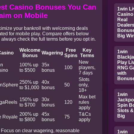
st Casino Bonuses You Can
1win Li
aim on Mobile
Casino
Real
Dealers
imize your bankroll with welcoming deals
Bonus
ated for mobile play. Compare offers below
Big Wi
 always check the full terms before you opt in.
Welcome
Free
Key
1win
Casino
Wagering
Bonus
Spins
Terms
Blackja
New
Play Li
in
100% up
35x
100
players,
RNG G
sino
to $500
bonus
7 days
with
Bonus
Slots
250% up
40x
inSphere
50
only,
to $1,000
bonus
18+
1win
Max bet
150% up
30x
Jackpo
gaReels
120
rules
to $700
bonus
Spin B
apply
Slots &
200% up
45x
T&Cs
Big
e Royale
75
to $800
bonus
apply
: Focus on clear wagering, reasonable
1win