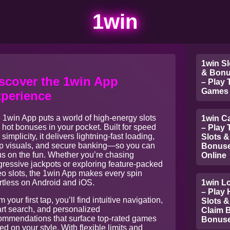
1win
1win Sl
& Bon
scover the 1win App
– Play 
Games
perience
 1win App puts a world of high-energy slots
1win C
 hot bonuses in your pocket. Built for speed
– Play 
simplicity, it delivers lightning-fast loading,
Slots &
sp visuals, and secure banking—so you can
Bonus
us on the fun. Whether you’re chasing
Online
gressive jackpots or exploring feature-packed
eo slots, the 1win App makes every spin
ortless on Android and iOS.
1win L
– Play 
 your first tap, you’ll find intuitive navigation,
Slots &
rt search, and personalized
Claim 
ommendations that surface top-rated games
Bonus
ed on your style. With flexible limits and