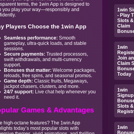
nsparent terms, the 1win App is designed to
p you play your way—responsibly and
1win Si
idently.
- Play 
Slots &
y Players Choose the 1win App
Claim
Bonus
Seamless performance:
Smooth
gameplay, ultra-quick loads, and stable
1win
sessions.
Registe
Secure payments:
Trusted processors,
Join a
swift withdrawals, and multi-currency
Claim S
support.
Bonus
Bonuses that matter:
Welcome packages,
Today
reloads, free spins, and seasonal promos.
Game depth:
Classic fruits, Megaways,
jackpot chasers, clusters, and more.
1win
24/7 support:
Live chat help whenever you
Signup 
need it.
Bonuse
Slots &
pular Games & Advantages
Registr
e high-octane features? The 1win App
1win
hlights today’s most popular slots with
Bonuse
ersive themes, vivid animations, and thrilling