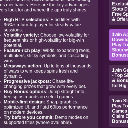
Exclus
us mechanics. Here are the key advantages
Slots D
yers look for and where the app truly shines:
Free S
& Offer
High RTP selections:
Find titles with
96%+ return-to-player for steady-value
sessions.
1win Ap
Volatility variety:
Choose low-volatility for
Downlo
frequent hits or high-volatility for big-win
Play T
potential.
Slots w
Feature-rich play:
Wilds, expanding reels,
Bonus
multipliers, sticky symbols, and cascading
wins.
Megaways action:
Up to tens of thousands
1win G
of ways to win keeps spins fresh and
- Top S
dynamic.
& Bon
Progressive jackpots:
Chase life-
for Big
changing prizes that grow with every bet.
Buy Bonus options:
Jump straight into
free spins rounds on select games.
1win Sl
Mobile-first design:
Sharp graphics,
Play T
optimized UI, and fluid 60fps performance
Games
on modern devices.
Claim 
Try before you commit:
Demo modes on
Bonus
supported titles (where available).