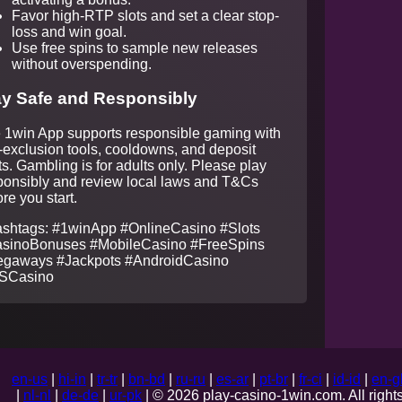
Favor high-RTP slots and set a clear stop-
loss and win goal.
Use free spins to sample new releases
without overspending.
ay Safe and Responsibly
 1win App supports responsible gaming with
f-exclusion tools, cooldowns, and deposit
ts. Gambling is for adults only. Please play
ponsibly and review local laws and T&Cs
re you start.
shtags: #1winApp #OnlineCasino #Slots
sinoBonuses #MobileCasino #FreeSpins
gaways #Jackpots #AndroidCasino
SCasino
en-us
|
hi-in
|
tr-tr
|
bn-bd
|
ru-ru
|
es-ar
|
pt-br
|
fr-ci
|
id-id
|
en-g
|
nl-nl
|
de-de
|
ur-pk
| © 2026 play-casino-1win.com. All right