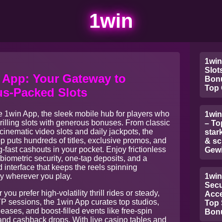
1win
1win
Slot
 App: Your Gateway to
Bonu
Top 
s-Packed Slots
e 1win App, the sleek mobile hub for players who
1win
rilling slots with generous bonuses. From classic
– To
o cinematic video slots and daily jackpots, the
star
p puts hundreds of titles, exclusive promos, and
& sc
g-fast cashouts in your pocket. Enjoy frictionless
Gew
 biometric security, one-tap deposits, and a
 interface that keeps the reels spinning
y wherever you play.
1win
Sec
you prefer high-volatility thrill rides or steady,
Acce
P sessions, the 1win App curates top studios,
Top 
leases, and boost-filled events like free-spin
Bon
and cashback drops. With live casino tables and