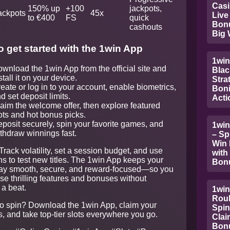
Casi
150% up
+100
jackpots,
ckpots
45x
Live
to €400
FS
quick
Bon
cashouts
Big 
 get started with the 1win App
1win
wnload the 1win App from the official site and
Blac
stall it on your device.
Stra
eate or log in to your account, enable biometrics,
Boni
d set deposit limits.
Acti
aim the welcome offer, then explore featured
ots and hot bonus picks.
posit securely, spin your favorite games, and
1win
thdraw winnings fast.
– Sp
Win 
 Track volatility, set a session budget, and use
with
ns to test new titles. The 1win App keeps your
Bon
y smooth, secure, and reward-focused—so you
se thrilling features and bonuses without
 a beat.
1win
Roul
o spin? Download the 1win App, claim your
Spin
, and take top-tier slots everywhere you go.
Clai
Bon