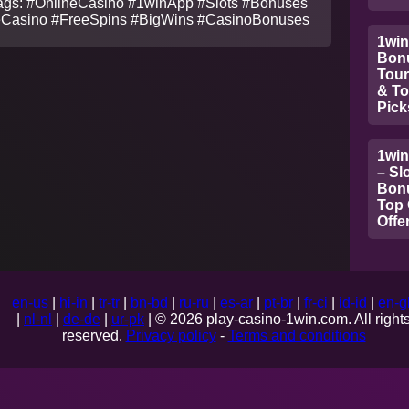
ags: #OnlineCasino #1winApp #Slots #Bonuses
eCasino #FreeSpins #BigWins #CasinoBonuses
1win
Bon
Tou
& To
Pick
1win
– Sl
Bon
Top 
Offe
en-us
|
hi-in
|
tr-tr
|
bn-bd
|
ru-ru
|
es-ar
|
pt-br
|
fr-ci
|
id-id
|
en-g
|
nl-nl
|
de-de
|
ur-pk
| © 2026 play-casino-1win.com. All right
reserved.
Privacy policy
-
Terms and conditions