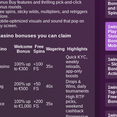
nus Buy features and thrilling pick-and-click
Bon
nus rounds.
and 
ee spins, sticky wilds, multipliers, and retriggers
Spi
lore.
bile-optimized visuals and sound that pop on
y screen.
1win
Play
casino bonuses you can claim
Slot
Bon
Mobi
Welcome
Free
ino
Wagering
Highlights
Bonus
Spins
Quick KYC,
1wi
weekly
– Sl
100% up
+100
asino
35x
reloads,
Boni
to €300
FS
app-only
Acti
boosts
Drops &
200% up
+50
ng
40x
Wins, daily
1win
to €500
FS
tournaments
Top
Free
High RTP
Bon
100% up
+200
picks,
ce
35x
to €1,000
FS
weekend
cashback
1win
Progressive