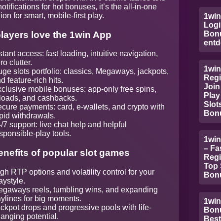
notifications for hot bonuses, it’s the all-in-one
n for smart, mobile-first play.
1win
Logi
layers love the 1win App
Bonu
ent
stant access: fast loading, intuitive navigation,
ro clutter.
1win
ge slots portfolio: classics, Megaways, jackpots,
Regi
d feature-rich hits.
Join
clusive mobile bonuses: app-only free spins,
Play
loads, and cashbacks.
Slot
cure payments: card, e-wallets, and crypto with
Bon
pid withdrawals.
/7 support: live chat help and helpful
sponsible-play tools.
1win
– Fa
enefits of popular slot games
Regi
Top 
gh RTP options and volatility control for your
Bon
aystyle.
gaways reels, tumbling wins, and expanding
ylines for big moments.
1win
ckpot drops and progressive pools with life-
Bon
anging potential.
Best