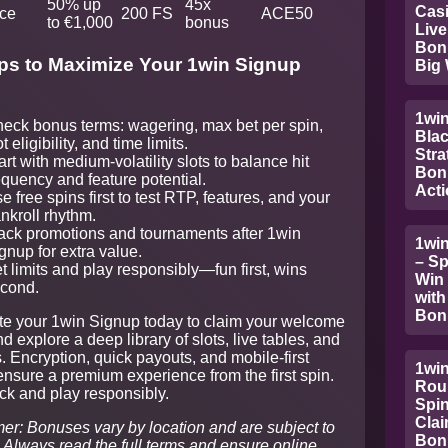
50% up
45x
Casi
ce
200 FS
ACE50
to €1,000
bonus
Live
Bon
ips to Maximize Your 1win Signup
Big
1wi
eck bonus terms: wagering, max bet per spin,
Blac
ot eligibility, and time limits.
Stra
art with medium‑volatility slots to balance hit
Boni
equency and feature potential.
Acti
e free spins first to test RTP, features, and your
nkroll rhythm.
ack promotions and tournaments after 1win
1win
gnup for extra value.
– Sp
t limits and play responsibly—fun first, wins
Win
cond.
with
Bon
e your 1win Signup today to claim your welcome
d explore a deep library of slots, live tables, and
. Encryption, quick payouts, and mobile‑first
1wi
nsure a premium experience from the first spin.
Roul
ck and play responsibly.
Spin
Cla
er: Bonuses vary by location and are subject to
Bon
 Always read the full terms and ensure online