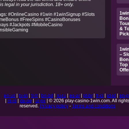
s legal in your jurisdiction. 18+ only.
1win
gs: #OnlineCasino #1win #1winSignup #Slots
Bon
meBonus #FreeSpins #CasinoBonuses
Tou
ays #Jackpots #MobileCasino
& To
nsibleGaming
Pic
1win
– Sl
Bon
Top
Offe
en-us
|
hi-in
|
tr-tr
|
bn-bd
|
ru-ru
|
es-ar
|
pt-br
|
fr-ci
|
id-id
|
en-g
|
nl-nl
|
de-de
|
ur-pk
| © 2026 play-casino-1win.com. All right
reserved.
Privacy policy
-
Terms and conditions