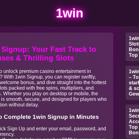
1win
1win
Slot
 Signup: Your Fast Track to
Bon
Top 
ses & Thrilling Slots
o unlock premium casino entertainment in
1wi
 With 1win Signup, you can register swiftly,
– To
welcome bonus, and dive straight into the hottest
star
lots packed with free spins, multipliers, and
& sc
. Whether you play on desktop or mobile, the
Gew
 is smooth, secure, and designed for players who
ion without delay.
1win
Sec
o Complete 1win Signup in Minutes
Acc
Top 
ick Sign Up and enter your email, password, and
Bon
rrency.