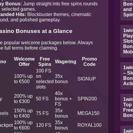
uy Bonus:
Jump straight into free spins rounds
Bon
 selected games.
and 
anded Hits:
Blockbuster themes, cinematic
Spi
und, and polished gameplay.
1win
asino Bonuses at a Glance
Play
Slot
 popular welcome packages below. Always
Bon
e full terms before claiming.
Mobi
Welcome
Free
Promo
ino
Wagering
Offer
Spins
Code
1wi
100 FS
– Sl
100% up
on
35x
Boni
SIGNUP
to €500
selected
bonus
Acti
slots
40x
200% up
y
50 FS
bonus +
SPIN200
1win
to €300
FS
Top
Free
150% up
35x
eels
75 FS
MEGA150
Bon
to €400
bonus
100% up
35x
ackpot
120 FS
ROYAL100
to €600
bonus
1win