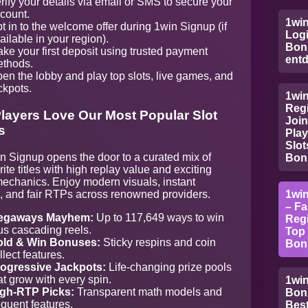
rify your details via email or SMS to secure your
count.
1win
t in to the welcome offer during 1win Signup (if
Log
ailable in your region).
Bon
ke your first deposit using trusted payment
ent
thods.
en the lobby and play top slots, live games, and
ckpots.
1wi
Regi
layers Love Our Most Popular Slot
Join
s
Play
Slot
n Signup opens the door to a curated mix of
Bon
rite titles with high replay value and exciting
echanics. Enjoy modern visuals, instant
s, and fair RTPs across renowned providers.
1wi
– Fa
egaways Mayhem:
Up to 117,649 ways to win
Regi
us cascading reels.
Top 
ld & Win Bonuses:
Sticky respins and coin
Bon
llect features.
ogressive Jackpots:
Life‑changing prize pools
at grow with every spin.
1wi
gh‑RTP Picks:
Transparent math models and
Bon
equent features.
Bes