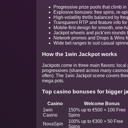
Progressive prize pools that climb in 
Explosive bonuses: free spins, re-spi
High-volatility thrills balanced by fr
Transparent RTP and feature info for
Mobile-first design for smooth, one-h
Jackpot wheels and pick’em rounds t
Network promos and Drops & Wins for 
Wide bet ranges to suit casual spinne
How the 1win Jackpot works
Jackpots come in three main flavors: local
progressives (shared across many casinos)
often). The 1win Jackpot scene covers the
mega pots.
Top casino bonuses for bigger j
Casino
Welcome Bonus
1win
150% up to €500 + 100 Free
Casino
Spins
100% up to €300 + 50 Free
NovaSpin
Spins