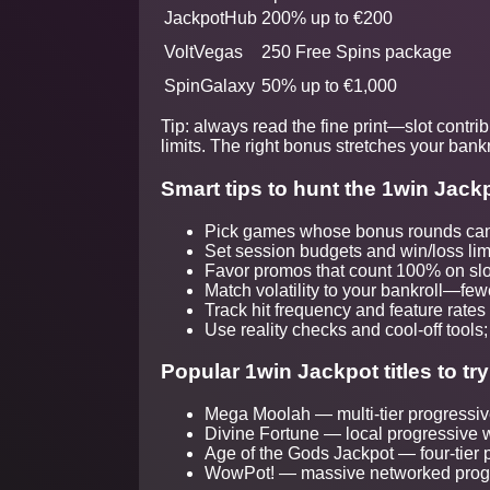
JackpotHub
200% up to €200
VoltVegas
250 Free Spins package
SpinGalaxy
50% up to €1,000
Tip: always read the fine print—slot contrib
limits. The right bonus stretches your bank
Smart tips to hunt the 1win Jack
Pick games whose bonus rounds can le
Set session budgets and win/loss limi
Favor promos that count 100% on slots
Match volatility to your bankroll—few
Track hit frequency and feature rates
Use reality checks and cool-off tools; p
Popular 1win Jackpot titles to try
Mega Moolah — multi-tier progressiv
Divine Fortune — local progressive w
Age of the Gods Jackpot — four-tier pot
WowPot! — massive networked progre