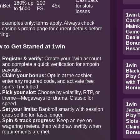
Cashback
180% up
200
nBet
45x
for slots
to $600
FS
losses
1win 
Casin
r examples only; terms apply. Always check
Main
 casino's promo page for current details before
Game
ming.
Deale
Bonu
 to Get Started at 1win
Besar
Register & verify:
Create your 1win account
and complete a quick verification for smooth
1win
payouts.
Blackj
Claim your bonus:
Opt-in at the cashier,
Play 
enter any required code, and activate free
with 
spins if included.
Bonu
Pick your slot:
Choose by volatility, RTP, or
theme—Megaways for drama, Classic for
speed.
1win
Set your limits:
Bankroll smartly with session
Jackp
caps so the fun lasts longer.
Play 
Spin & track progress:
Keep an eye on
Slots
wagering meters, then withdraw swiftly when
Claim
requirements are met.
Bonu