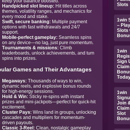
keep your balance boosted.
Slots
Handpicked slot lineup:
Hit titles across
themes, volatility ranges, and mechanics for
every mood and stake.
1win 
Swift, secure banking:
Multiple payment
– Pla
options with fast withdrawals and 24/7
Slots 
support.
Bonu
Mobile-perfect gameplay:
Seamless spins
on any device—no lag, just pure momentum.
Tournaments & missions:
Climb
1win
leaderboards, unlock achievements, and turn
Regist
spins into prizes.
Sign 
Claim
ular Games and Their Advantages
Bonu
Toda
Megaways:
Thousands of ways to win,
dynamic reels, and explosive bonus rounds
for high-energy sessions.
1win
Hold & Win:
Sticky re-spins with instant
Signu
prizes and mini-jackpots—perfect for quick-hit
Join 
excitement.
Claim
Cluster Pays:
Wins land in groups, unlocking
Slot
cascades and multipliers for momentum-
Bonu
driven payouts.
Classic 3-Reel:
Clean, nostalgic gameplay