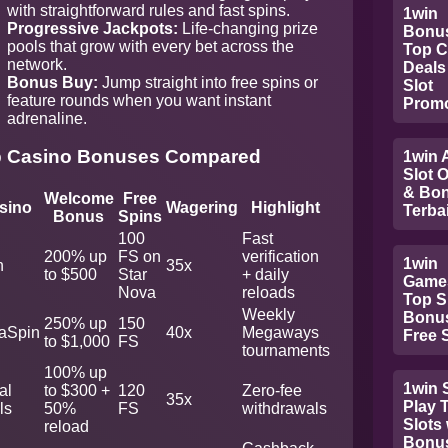
with straightforward rules and fast spins.
1win
Progressive Jackpots:
Life-changing prize
Bonus
pools that grow with every bet across the
Top C
network.
Deals
Bonus Buy:
Jump straight into free spins or
Slot
feature rounds when you want instant
Promo
adrenaline.
 Casino Bonuses Compared
1win 
Slot O
& Bo
Welcome
Free
sino
Wagering
Highlight
Terba
Bonus
Spins
100
Fast
200% up
FS on
verification
1win
n
35x
to $500
Star
+ daily
Games
Nova
reloads
Top S
Weekly
Bonu
250% up
150
raSpin
40x
Megaways
Free 
to $1,000
FS
tournaments
100% up
1win S
al
to $300 +
120
Zero-fee
35x
Play 
ls
50%
FS
withdrawals
Slots 
reload
Bonu