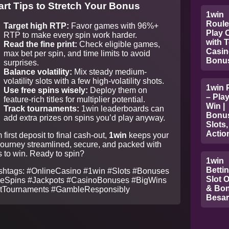
rt Tips to Stretch Your Bonus
1win
Roule
Target high RTP:
Favor games with 96%+
Play 
RTP to make every spin work harder.
with 
Read the fine print:
Check eligible games,
Casin
max bet per spin, and time limits to avoid
Bonu
surprises.
Balance volatility:
Mix steady medium-
volatility slots with a few high-volatility shots.
1win 
Use free spins wisely:
Deploy them on
– Pla
feature-rich titles for multiplier potential.
Win |
Track tournaments:
1win leaderboards can
Bonu
add extra prizes on spins you’d play anyway.
Slots,
Actio
first deposit to final cash-out,
1win
keeps your
 journey streamlined, secure, and packed with
 to win. Ready to spin?
1win
Bettin
htags: #OnlineCasino #1win #Slots #Bonuses
Slot O
eSpins #Jackpots #CasinoBonuses #BigWins
& Bo
tTournaments #GambleResponsibly
Besar