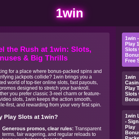
1win
1win
Play 
el the Rush at 1win: Slots,
Slots 
Bonu
nuses & Big Thrills
Free 
ing for a place where bonus-packed spins and
trifying jackpots collide? 1win brings you a
1win
ed world of top-tier online slots, fast payouts,
Casin
promos designed to stretch your bankroll.
Play 
her you prefer classic 3-reel charm or feature-
Slots 
 video slots, 1win keeps the action smooth,
Bonu
e-first, and rewarding from your very first spin.
1win 
 Play Slots at 1win?
- Sign
Play
Generous promos, clear rules:
Transparent
Bonu
terms, fair wagering, and regular reloads to
Pack