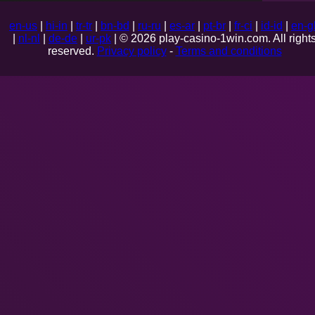
en-us
|
hi-in
|
tr-tr
|
bn-bd
|
ru-ru
|
es-ar
|
pt-br
|
fr-ci
|
id-id
|
en-g
|
nl-nl
|
de-de
|
ur-pk
| © 2026 play-casino-1win.com. All right
reserved.
Privacy policy
-
Terms and conditions