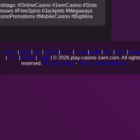
shtags: #OnlineCasino #1winCasino #Slots
nuses #FreeSpins #Jackpots #Megaways
sinoPromotions #MobileCasino #BigWins
en-us
|
hi-in
|
tr-tr
|
bn-bd
|
ru-ru
|
es-ar
|
pt-br
|
fr-ci
|
id-id
|
en-g
|
nl-nl
|
de-de
|
ur-pk
| © 2026 play-casino-1win.com. All right
reserved.
Privacy policy
-
Terms and conditions