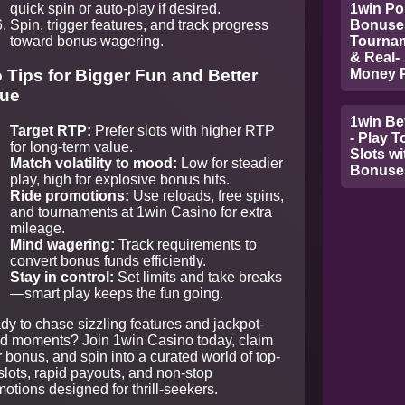
quick spin or auto-play if desired.
1win Po
Spin, trigger features, and track progress
Bonuse
toward bonus wagering.
Tourna
& Real-
Money 
 Tips for Bigger Fun and Better
lue
1win Be
Target RTP:
Prefer slots with higher RTP
- Play T
for long-term value.
Slots wi
Match volatility to mood:
Low for steadier
Bonuse
play, high for explosive bonus hits.
Ride promotions:
Use reloads, free spins,
and tournaments at 1win Casino for extra
mileage.
Mind wagering:
Track requirements to
convert bonus funds efficiently.
Stay in control:
Set limits and take breaks
—smart play keeps the fun going.
y to chase sizzling features and jackpot-
ed moments? Join 1win Casino today, claim
 bonus, and spin into a curated world of top-
 slots, rapid payouts, and non-stop
otions designed for thrill-seekers.