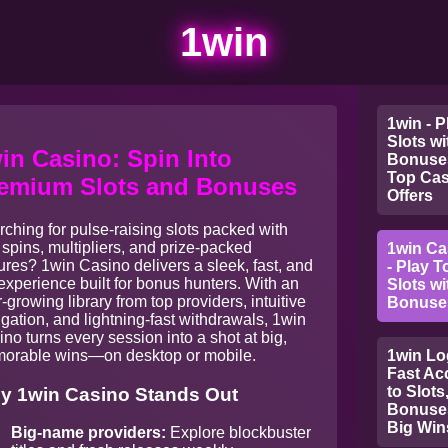
1win
1win - P
Slots wi
in Casino: Spin Into
Bonuses
Top Cas
emium Slots and Bonuses
Offers
ching for pulse-raising slots packed with
 spins, multipliers, and prize-packed
1win Ca
ures? 1win Casino delivers a sleek, fast, and
- Play T
 experience built for bonus hunters. With an
Slots wi
-growing library from top providers, intuitive
Bonuse
gation, and lightning-fast withdrawals, 1win
no turns every session into a shot at big,
orable wins—on desktop or mobile.
1win Lo
Fast Ac
to Slots
y 1win Casino Stands Out
Bonuse
Big Win
Big-name providers:
Explore blockbuster