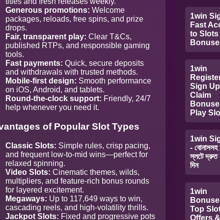
titles and fresh releases weekly.
Generous promotions:
Welcome
1win Si
packages, reloads, free spins, and prize
Fast Ac
drops.
to Slots
Fair, transparent play:
Clear T&Cs,
Bonuse
published RTPs, and responsible gaming
tools.
Fast payments:
Quick, secure deposits
1win
and withdrawals with trusted methods.
Registe
Mobile-first design:
Smooth performance
Sign Up
on iOS, Android, and tablets.
Claim
Round-the-clock support:
Friendly, 24/7
Bonuse
help whenever you need it.
Play Slo
antages of Popular Slot Types
1win Si
Classic Slots:
Simple rules, crisp pacing,
- বোনাসসহ শ
and frequent low-to-mid wins—perfect for
স্লটে দ্রুত
relaxed spinning.
দিন
Video Slots:
Cinematic themes, wilds,
multipliers, and feature-rich bonus rounds
for layered excitement.
1win
Megaways:
Up to 117,649 ways to win,
Bonuse
cascading reels, and high-volatility thrills.
Top Slo
Jackpot Slots:
Fixed and progressive pots
Offers 