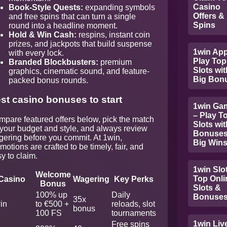
Casino
Book-Style Quests:
expanding symbols
Offers &
and free spins that can turn a single
Spins
round into a headline moment.
Hold & Win Cash:
respins, instant coin
prizes, and jackpots that build suspense
1win App
with every lock.
Play Top
Branded Blockbusters:
premium
Slots wit
graphics, cinematic sound, and feature-
Big Bon
packed bonus rounds.
st casino bonuses to start
1win Ga
– Play T
pare featured offers below, pick the match
Slots wit
 your budget and style, and always review
Bonuses
ering before you commit. At 1win,
Big Win
motions are crafted to be timely, fair, and
y to claim.
1win Slo
Welcome
Top Onli
Casino
Wagering
Key Perks
Bonus
Slots &
100% up
Daily
Bonuse
35x
in
to €500 +
reloads, slot
bonus
100 FS
tournaments
1win Liv
Free spins