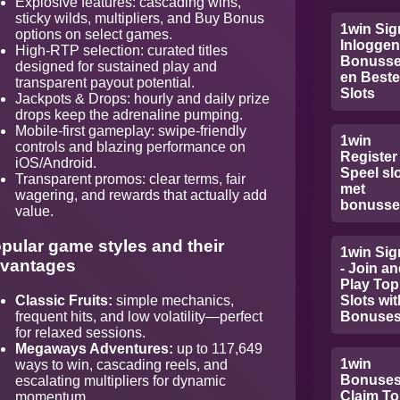
Explosive features: cascading wins,
sticky wilds, multipliers, and Buy Bonus
1win Sign
options on select games.
Inloggen
High-RTP selection: curated titles
Bonuss
designed for sustained play and
en Beste
transparent payout potential.
Slots
Jackpots & Drops: hourly and daily prize
drops keep the adrenaline pumping.
Mobile-first gameplay: swipe-friendly
1win
controls and blazing performance on
Register 
iOS/Android.
Speel sl
Transparent promos: clear terms, fair
met
wagering, and rewards that actually add
bonusse
value.
pular game styles and their
1win Si
vantages
- Join an
Play Top
Classic Fruits:
simple mechanics,
Slots wit
frequent hits, and low volatility—perfect
Bonuse
for relaxed sessions.
Megaways Adventures:
up to 117,649
1win
ways to win, cascading reels, and
Bonuse
escalating multipliers for dynamic
Claim T
momentum.