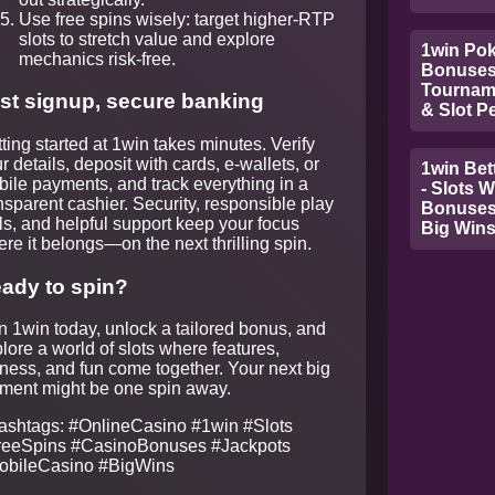
Use free spins wisely: target higher-RTP
slots to stretch value and explore
1win Pok
mechanics risk-free.
Bonuses
Tournam
st signup, secure banking
& Slot P
ting started at 1win takes minutes. Verify
r details, deposit with cards, e-wallets, or
1win Bet
ile payments, and track everything in a
- Slots W
nsparent cashier. Security, responsible play
Bonuses
ls, and helpful support keep your focus
Big Win
re it belongs—on the next thrilling spin.
ady to spin?
n 1win today, unlock a tailored bonus, and
lore a world of slots where features,
rness, and fun come together. Your next big
ent might be one spin away.
shtags: #OnlineCasino #1win #Slots
reeSpins #CasinoBonuses #Jackpots
obileCasino #BigWins