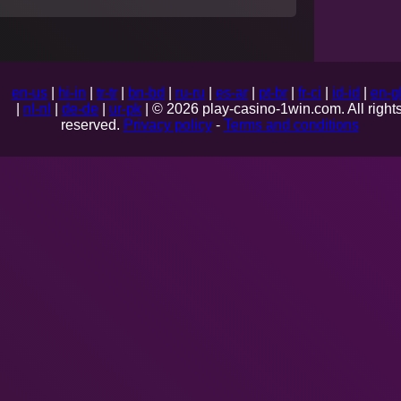
en-us
|
hi-in
|
tr-tr
|
bn-bd
|
ru-ru
|
es-ar
|
pt-br
|
fr-ci
|
id-id
|
en-g
|
nl-nl
|
de-de
|
ur-pk
| © 2026 play-casino-1win.com. All right
reserved.
Privacy policy
-
Terms and conditions