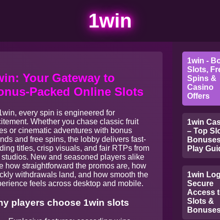
1win
1win - B
Slots, Fr
win: Your Gateway to
Spins &
Casino
onus-Packed Online Slots
Offers
1win, every spin is engineered for
itement. Whether you chase classic fruit
1win Ca
es or cinematic adventures with bonus
– Top Slo
nds and free spins, the lobby delivers fast-
Bonuses
ding titles, crisp visuals, and fair RTPs from
Play Gui
 studios. New and seasoned players alike
e how straightforward the promos are, how
ckly withdrawals land, and how smooth the
1win Log
erience feels across desktop and mobile.
Secure
Access 
Slots &
y players choose 1win slots
Bonuse