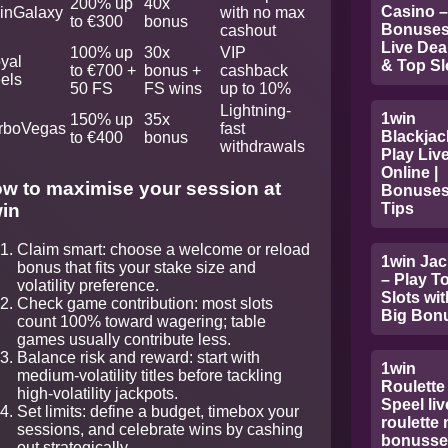
200% up
40x
Casino –
inGalaxy
with no max
to €300
bonus
Bonuses
cashout
Live Dea
100% up
30x
VIP
yal
& Top Sl
to €700 +
bonus +
cashback
els
50 FS
FS wins
up to 10%
Lightning-
1win
150% up
35x
rboVegas
fast
Blackjac
to €400
bonus
withdrawals
Play Liv
Online |
w to maximise your session at
Bonuses
in
Tips
Claim smart: choose a welcome or reload
1win Jac
bonus that fits your stake size and
– Play T
volatility preference.
Slots wit
Check game contribution: most slots
Big Bon
count 100% toward wagering; table
games usually contribute less.
Balance risk and reward: start with
1win
medium-volatility titles before tackling
Roulette
high-volatility jackpots.
Speel liv
Set limits: define a budget, timebox your
roulette 
sessions, and celebrate wins by cashing
bonusse
out strategically.