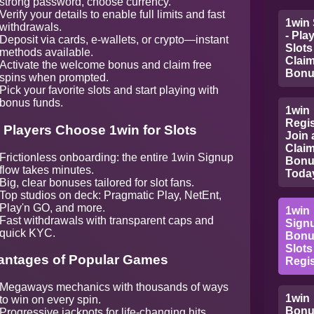
strong password, choose currency.
Verify your details to enable full limits and fast
1win 
withdrawals.
- Pla
Deposit via cards, e-wallets, or crypto—instant
Slots
methods available.
Clai
Activate the welcome bonus and claim free
Bonu
spins when prompted.
Pick your favorite slots and start playing with
bonus funds.
1win
Regis
Players Choose 1win for Slots
Join 
Claim
Frictionless onboarding: the entire 1win Signup
Bonu
flow takes minutes.
Toda
Big, clear bonuses tailored for slot fans.
Top studios on deck: Pragmatic Play, NetEnt,
Play'n GO, and more.
1win
Fast withdrawals with transparent caps and
Signu
quick KYC.
Bonu
Slots
antages of Popular Games
Regis
Megaways mechanics with thousands of ways
1win
to win on every spin.
Bonu
Progressive jackpots for life-changing hits.