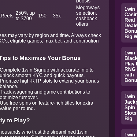
boosts
Megaways
1win 
250% up
selection,
Casi
Reels
150
35x
to $700
cashback
Real
offers
Deale
Bonu
es may vary by region and time. Always check
Big 
T&Cs, eligible games, max bet, and contribution
1win
Tips to Maximize Your Bonus
Black
Play 
RNG 
Complete 1win Signup with accurate info to
with
unlock smooth KYC and quick payouts.
Bonu
Prioritize high-RTP slots to extend your bonus
balance.
Track wagering and game contributions to
1win
optimize turnover.
Jackp
Use free spins on feature-rich titles for extra
Spin
value per round.
Slots
Big
y to Play?
thousands who trust the streamlined 1win
1win