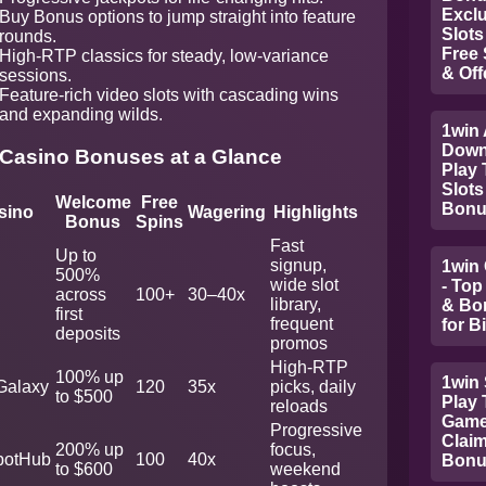
Exclu
Buy Bonus options to jump straight into feature
Slots
rounds.
Free 
High-RTP classics for steady, low-variance
& Off
sessions.
Feature-rich video slots with cascading wins
and expanding wilds.
1win 
Down
Casino Bonuses at a Glance
Play 
Slots
Welcome
Free
Bonu
sino
Wagering
Highlights
Bonus
Spins
Fast
Up to
signup,
1win
500%
wide slot
- Top
across
100+
30–40x
library,
& Bo
first
frequent
for B
deposits
promos
High-RTP
100% up
1win 
Galaxy
120
35x
picks, daily
to $500
Play 
reloads
Game
Progressive
Claim
200% up
focus,
potHub
100
40x
Bonu
to $600
weekend