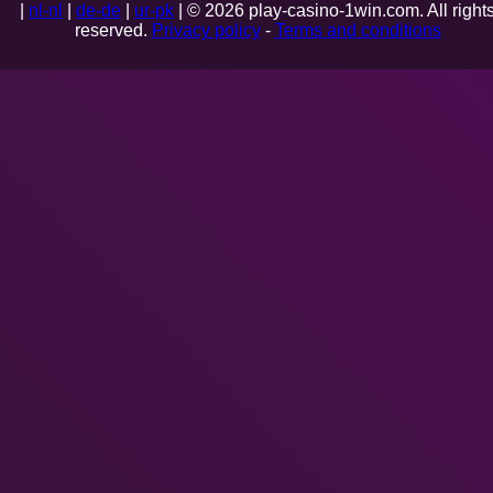
|
nl-nl
|
de-de
|
ur-pk
| © 2026 play-casino-1win.com. All right
reserved.
Privacy policy
-
Terms and conditions