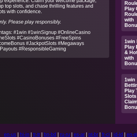
p experience. Claim your welcome package,
Roule
p top slots, and chase thrilling features and
Play 
ots with confidence.
Roule
with
nly. Please play responsibly.
Bonu
tags: #1win #1winSignup #OnlineCasino
neSlots #CasinoBonuses #FreeSpins
1win 
comeBonus #JackpotSlots #Megaways
Play 
Payouts #ResponsibleGaming
& Hot
with
Bonu
1win
Betti
Play 
Slots
Claim
Bonu
en-us
|
hi-in
|
tr-tr
|
bn-bd
|
ru-ru
|
es-ar
|
pt-br
|
fr-ci
|
id-id
|
en-g