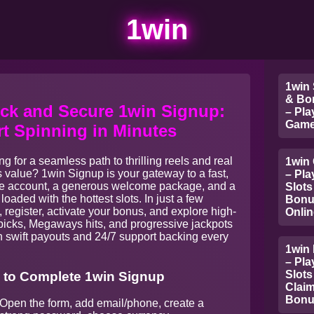
1win
1win 
& Bo
ck and Secure 1win Signup:
– Pla
Game
rt Spinning in Minutes
g for a seamless path to thrilling reels and real
1win
 value? 1win Signup is your gateway to a fast,
– Pla
e account, a generous welcome package, and a
Slots
loaded with the hottest slots. In just a few
Bonu
, register, activate your bonus, and explore high-
Onlin
icks, Megaways hits, and progressive jackpots
 swift payouts and 24/7 support backing every
1win 
– Pla
Slots
to Complete 1win Signup
Claim
Bonu
Open the form, add email/phone, create a