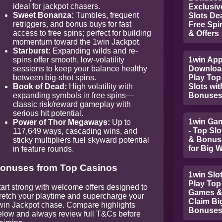
ideal for jackpot chasers.
Exclusiv
Sweet Bonanza:
Tumbles, frequent
Slots Dea
retriggers, and bonus buys for fast
Free Spi
access to free spins; perfect for building
& Offers
momentum toward the 1win Jackpot.
Starburst:
Expanding wilds and re-
spins offer smooth, low-volatility
1win App
sessions to keep your balance healthy
Downloa
between big-shot spins.
Play Top
Book of Dead:
High volatility with
Slots wit
expanding symbols in free spins—
Bonuse
classic risk/reward gameplay with
serious hit potential.
1win Ga
Power of Thor Megaways:
Up to
- Top Slo
117,649 ways, cascading wins, and
& Bonus
sticky multipliers fuel skyward potential
for Big 
in feature rounds.
onuses from Top Casinos
1win Slot
Play Top
art strong with welcome offers designed to
Games 
tretch your playtime and supercharge your
Claim Bi
win Jackpot chase. Compare highlights
Bonuse
elow and always review full T&Cs before