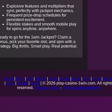
Explosive features and multipliers that
sync perfectly with jackpot mechanics.
Frequent prize-drop schedules for
persistent excitement.
Flexible stakes and smooth mobile play
for spins anytime, anywhere.
eady to go for the 1win Jackpot? Claim a
nus, pick your favorite slot, and spin with a
rategy. Big thrills. Smart play. Real potential.
en-us
|
hi-in
|
tr-tr
|
bn-bd
|
ru-ru
|
es-ar
|
pt-br
|
fr-ci
|
id-id
|
en-g
|
nl-nl
|
de-de
|
ur-pk
| © 2026 play-casino-1win.com. All right
reserved.
Privacy policy
-
Terms and conditions