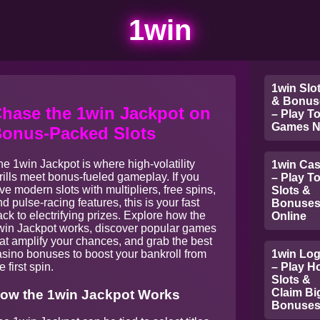
1win
1win Slo
& Bonus
hase the 1win Jackpot on
– Play T
Games 
onus-Packed Slots
e 1win Jackpot is where high-volatility
1win Cas
rills meet bonus-fueled gameplay. If you
– Play T
ve modern slots with multipliers, free spins,
Slots &
d pulse-racing features, this is your fast
Bonuse
ack to electrifying prizes. Explore how the
Online
win Jackpot works, discover popular games
at amplify your chances, and grab the best
sino bonuses to boost your bankroll from
1win Log
e first spin.
– Play H
Slots &
Claim Bi
ow the 1win Jackpot Works
Bonuse