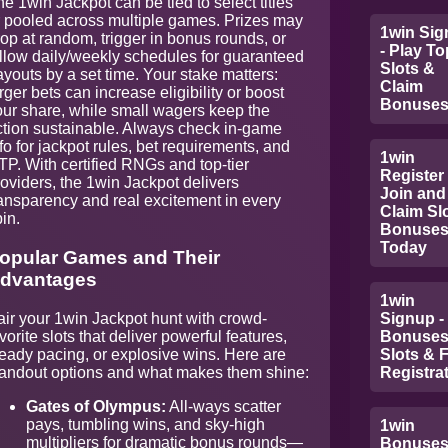
e 1win Jackpot can be tied to select titles
r pooled across multiple games. Prizes may
1win Sig
op at random, trigger in bonus rounds, or
- Play To
llow daily/weekly schedules for guaranteed
Slots &
youts by a set time. Your stake matters:
Claim
rger bets can increase eligibility or boost
Bonuse
our share, while small wagers keep the
ction sustainable. Always check in-game
fo for jackpot rules, bet requirements, and
1win
P. With certified RNGs and top-tier
Register 
oviders, the 1win Jackpot delivers
Join and
ansparency and real excitement in every
Claim Sl
in.
Bonuse
Today
opular Games and Their
dvantages
1win
ir your 1win Jackpot hunt with crowd-
Signup -
vorite slots that deliver powerful features,
Bonuses
eady pacing, or explosive wins. Here are
Slots & 
tandout options and what makes them shine:
Registra
Gates of Olympus:
All-ways scatter
pays, tumbling wins, and sky-high
1win
multipliers for dramatic bonus rounds—
Bonuses