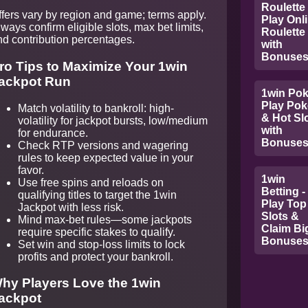
Roulette
fers vary by region and game; terms apply.
Play Onl
ways confirm eligible slots, max bet limits,
Roulette
d contribution percentages.
with
Bonuse
ro Tips to Maximize Your 1win
ackpot Run
1win Pok
Play Pok
Match volatility to bankroll: high-
& Hot Sl
volatility for jackpot bursts, low/medium
with
for endurance.
Bonuse
Check RTP versions and wagering
rules to keep expected value in your
favor.
1win
Use free spins and reloads on
Betting -
qualifying titles to target the 1win
Play Top
Jackpot with less risk.
Slots &
Mind max-bet rules—some jackpots
Claim Bi
require specific stakes to qualify.
Bonuse
Set win and stop-loss limits to lock
profits and protect your bankroll.
hy Players Love the 1win
ackpot