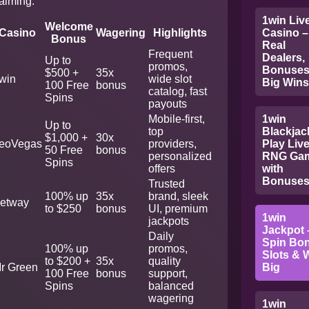
aiming.
1win Liv
Welcome
Casino –
Casino
Wagering
Highlights
Bonus
Real
Frequent
Dealers,
Up to
promos,
Bonuses
$500 +
35x
win
wide slot
Big Wins
100 Free
bonus
catalog, fast
Spins
payouts
1win
Mobile-first,
Up to
Blackjac
top
$1,000 +
30x
Play Liv
eoVegas
providers,
50 Free
bonus
RNG Ga
personalized
Spins
with
offers
Bonuse
Trusted
100% up
35x
brand, sleek
etway
to $250
bonus
UI, premium
1win
jackpots
Jackpot 
Daily
Spin Bo
100% up
promos,
Slots & 
to $200 +
35x
quality
Big
r Green
100 Free
bonus
support,
Spins
balanced
wagering
1win