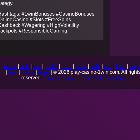
rategy.
Hashtags: #1winBonuses #CasinoBonuses
nlineCasino #Slots #FreeSpins
ashback #Wagering #HighVolatility
Jackpots #ResponsibleGaming
en-us
|
hi-in
|
tr-tr
|
bn-bd
|
ru-ru
|
es-ar
|
pt-br
|
fr-ci
|
id-id
|
en-g
|
nl-nl
|
de-de
|
ur-pk
| © 2026 play-casino-1win.com. All right
reserved.
Privacy policy
-
Terms and conditions