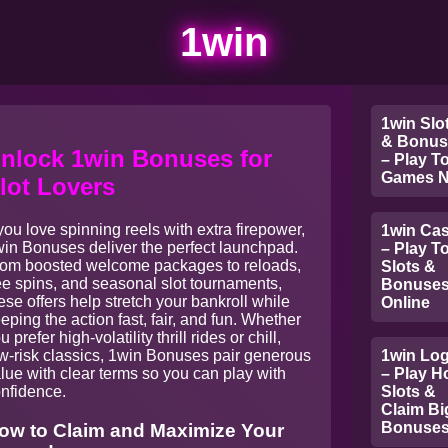
1win
1win Slo
& Bonus
nlock 1win Bonuses for
– Play T
Games 
lot Lovers
 you love spinning reels with extra firepower,
1win Ca
in Bonuses deliver the perfect launchpad.
– Play T
om boosted welcome packages to reloads,
Slots &
ee spins, and seasonal slot tournaments,
Bonuse
ese offers help stretch your bankroll while
Online
eping the action fast, fair, and fun. Whether
u prefer high-volatility thrill rides or chill,
w-risk classics, 1win Bonuses pair generous
1win Log
lue with clear terms so you can play with
– Play H
nfidence.
Slots &
Claim Bi
Bonuse
ow to Claim and Maximize Your