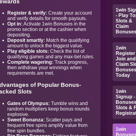
ewards
1win Sig
Register & verify:
Create your account
- Play T
and verify details for smooth payouts.
Slots &
Opt in:
Activate 1win Bonuses in the
Claim
promo section or at the cashier when
Bonuse
depositing.
Deposit smartly:
Match the qualifying
amount to unlock the biggest value.
1win
Play eligible slots:
Check the list of
Register 
qualifying games and any max-bet rules.
Join and
Complete wagering:
Track progress,
Claim Sl
then withdraw your winnings when
Bonuse
requirements are met.
Today
dvantages of Popular Bonus-
acked Slots
1win
Signup -
Bonuses
Gates of Olympus:
Tumble wins and
Slots & 
random multipliers keep bonus rounds
Registra
explosive.
Sweet Bonanza:
Scatter pays and
frequent free spins amplify value from
1win
free spin bundles.
Bonuses