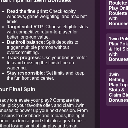
mart Tips for 1win Bonuses
Roulette
Play Onl
Read the fine print:
Check expiry
Roulette
windows, game weighting, and max bet
with
limits.
Bonuse
Target solid RTP:
Choose eligible slots
with competitive return-to-player for
better long-run value.
1win Pok
Bankroll balance:
Split deposits to
Play Pok
trigger multiple promos without
& Hot Sl
overcommitting.
with
Track progress:
Use your bonus meter
Bonuse
to avoid missing the finish line on
wagering.
Stay responsible:
Set limits and keep
1win
the fun front and center.
Betting -
Play Top
our Final Spin
Slots &
Claim Bi
Bonuse
ady to elevate your play? Compare the
ble, pick your favorite offer, and claim 1win
nuses to power up your next session. From
ee spins to cashback and reloads, the right
omo can turn a good slot into a great one—
thout losing sight of fair play and smart