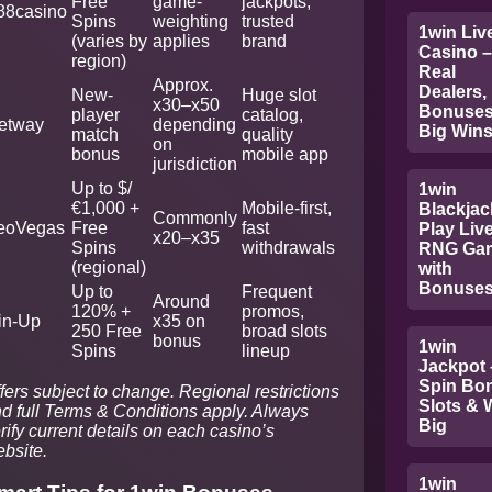
Free
game-
jackpots,
88casino
Spins
weighting
trusted
1win Liv
(varies by
applies
brand
Casino –
region)
Real
Approx.
Dealers,
New-
Huge slot
x30–x50
Bonuses
player
catalog,
etway
depending
Big Win
match
quality
on
bonus
mobile app
jurisdiction
Up to $/
1win
€1,000 +
Mobile-first,
Blackjac
Commonly
eoVegas
Free
fast
Play Liv
x20–x35
Spins
withdrawals
RNG Ga
(regional)
with
Bonuse
Up to
Frequent
Around
120% +
promos,
in-Up
x35 on
250 Free
broad slots
bonus
1win
Spins
lineup
Jackpot 
Spin Bo
fers subject to change. Regional restrictions
Slots & 
d full Terms & Conditions apply. Always
Big
rify current details on each casino’s
bsite.
1win