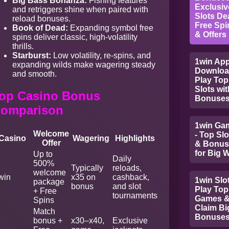
Big Bass Bonanza:
Fishing features
Exclusiv
and retriggers shine when paired with
Slots De
reload bonuses.
Free Spi
Book of Dead:
Expanding symbol free
& Offers
spins deliver classic, high-volatility
thrills.
Starburst:
Low volatility, re-spins, and
1win App
expanding wilds make wagering steady
Downloa
and smooth.
Play Top
Slots wit
op Casino Bonus
Bonuse
omparison
1win Ga
Welcome
- Top Slo
Casino
Wagering
Highlights
Offer
& Bonus
for Big 
Up to
Daily
500%
Typically
reloads,
welcome
win
x35 on
cashback,
1win Slot
package
bonus
and slot
Play Top
+ Free
tournaments
Games 
Spins
Claim Bi
Match
Bonuse
bonus +
x30–x40,
Exclusive