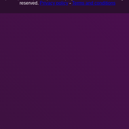
reserved.
Privacy policy
-
Terms and conditions