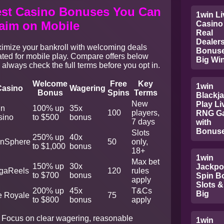
st Casino Bonuses You Can
1win Li
aim on Mobile
Casino
Real
Dealers
imize your bankroll with welcoming deals
Bonus
ated for mobile play. Compare offers below
Big Wi
 always check the full terms before you opt in.
Welcome
Free
Key
1win
Casino
Wagering
Bonus
Spins
Terms
Blackja
New
Play Li
in
100% up
35x
100
players,
RNG G
sino
to $500
bonus
7 days
with
Bonus
Slots
250% up
40x
inSphere
50
only,
to $1,000
bonus
18+
1win
Max bet
150% up
30x
Jackpo
gaReels
120
rules
to $700
bonus
Spin B
apply
Slots &
200% up
45x
T&Cs
Big
e Royale
75
to $800
bonus
apply
: Focus on clear wagering, reasonable
1win