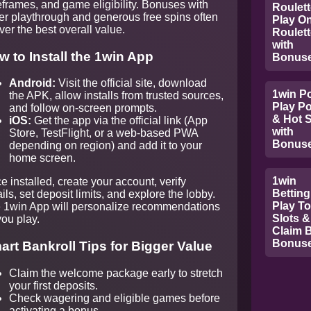
eframes, and game eligibility. Bonuses with
Roulett
er playthrough and generous free spins often
Play On
ver the best overall value.
Roulett
with
w to Install the 1win App
Bonus
Android:
Visit the official site, download
1win Po
the APK, allow installs from trusted sources,
Play P
and follow on-screen prompts.
& Hot S
iOS:
Get the app via the official link (App
with
Store, TestFlight, or a web-based PWA
Bonus
depending on region) and add it to your
home screen.
1win
e installed, create your account, verify
Betting
ils, set deposit limits, and explore the lobby.
Play T
 1win App will personalize recommendations
Slots &
you play.
Claim 
Bonus
art Bankroll Tips for Bigger Value
Claim the welcome package early to stretch
your first deposits.
Check wagering and eligible games before
activating a bonus.