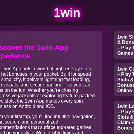
1win
1win Sl
& Bon
scover the 1win App
– Play 
Games
perience
 1win App puts a world of high-energy slots
1win C
 hot bonuses in your pocket. Built for speed
– Play 
simplicity, it delivers lightning-fast loading,
Slots &
sp visuals, and secure banking—so you can
Bonus
us on the fun. Whether you’re chasing
Online
gressive jackpots or exploring feature-packed
eo slots, the 1win App makes every spin
ortless on Android and iOS.
1win L
– Play 
 your first tap, you’ll find intuitive navigation,
Slots &
rt search, and personalized
Claim 
ommendations that surface top-rated games
Bonus
ed on your style. With flexible limits and