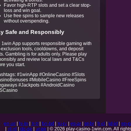
Favor high-RTP slots and set a clear stop-
loss and win goal.
Use free spins to sample new releases
without overspending.
ay Safe and Responsibly
 1win App supports responsible gaming with
f-exclusion tools, cooldowns, and deposit
ts. Gambling is for adults only. Please play
ponsibly and review local laws and T&Cs
re you start.
shtags: #1winApp #OnlineCasino #Slots
sinoBonuses #MobileCasino #FreeSpins
gaways #Jackpots #AndroidCasino
SCasino
en-us
|
hi-in
|
tr-tr
|
bn-bd
|
ru-ru
|
es-ar
|
pt-br
|
fr-ci
|
id-id
|
en-g
|
nl-nl
|
de-de
|
ur-pk
| © 2026 play-casino-1win.com. All right