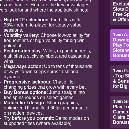
Exclus
us mechanics. Here are the key advantages
Slots D
yers look for and where the app truly shines:
Free S
& Offer
High RTP selections:
Find titles with
96%+ return-to-player for steady-value
sessions.
1win Ap
Volatility variety:
Choose low-volatility for
Downlo
frequent hits or high-volatility for big-win
Play T
potential.
Slots w
Feature-rich play:
Wilds, expanding reels,
Bonus
multipliers, sticky symbols, and cascading
wins.
Megaways action:
Up to tens of thousands
1win G
of ways to win keeps spins fresh and
- Top S
dynamic.
& Bon
Progressive jackpots:
Chase life-
for Big
changing prizes that grow with every bet.
Buy Bonus options:
Jump straight into
free spins rounds on select games.
1win Sl
Mobile-first design:
Sharp graphics,
Play T
optimized UI, and fluid 60fps performance
Games
on modern devices.
Claim 
Try before you commit:
Demo modes on
Bonus
supported titles (where available).