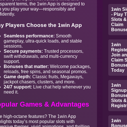
nsparent terms, the 1win App is designed to
p you play your way—responsibly and
1win Si
idently.
- Play 
Slots &
y Players Choose the 1win App
Claim
Bonus
Seamless performance:
Smooth
gameplay, ultra-quick loads, and stable
1win
sessions.
Registe
Secure payments:
Trusted processors,
Join a
swift withdrawals, and multi-currency
Claim S
support.
Bonus
Bonuses that matter:
Welcome packages,
Today
reloads, free spins, and seasonal promos.
Game depth:
Classic fruits, Megaways,
jackpot chasers, clusters, and more.
1win
24/7 support:
Live chat help whenever you
Signup 
need it.
Bonuse
Slots &
pular Games & Advantages
Registr
e high-octane features? The 1win App
1win
hlights today’s most popular slots with
Bonuse
ersive themes, vivid animations, and thrilling