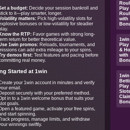
Roul
Set a budget:
Decide your session bankroll and
Play
stick to it—play smarter, longer.
Roul
Volatility matters:
Pick high-volatility slots for
with
explosive bonuses or low-volatility for steadier
Bon
play.
Know the RTP:
Favor games with strong long-
term return for better theoretical value.
1win
Use 1win promos:
Reloads, tournaments, and
Play
missions can add extra mileage to your spins.
& Ho
Try demos first:
Test features and pacing before
with
committing real money.
Bon
ng Started at 1win
1win
Betti
Create your 1win account in minutes and verify
Play
your email.
Slot
Deposit securely with your preferred method.
Clai
Opt in to a 1win welcome bonus that suits your
Bon
slot goals.
Open a featured game, activate your free spins,
and start spinning.
Track progress, manage limits, and withdraw
your winnings swiftly.