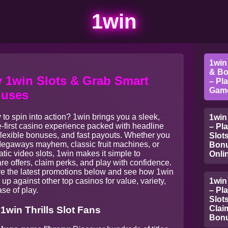
1win
1win
& B
y 1win Slots & Grab Smart
– Pl
Gam
uses
to spin into action? 1win brings you a sleek,
1win
-first casino experience packed with headline
– Pl
 flexible bonuses, and fast payouts. Whether you
Slot
egaways mayhem, classic fruit machines, or
Bon
tic video slots, 1win makes it simple to
Onli
e offers, claim perks, and play with confidence.
e the latest promotions below and see how 1win
 up against other top casinos for value, variety,
1win
se of play.
– Pl
Slot
Clai
1win Thrills Slot Fans
Bon