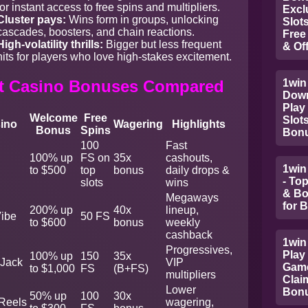
for instant access to free spins and multipliers.
Excl
Cluster pays:
Wins form in groups, unlocking
Slots
cascades, boosters, and chain reactions.
Free
High-volatility thrills:
Bigger but less frequent
& Of
hits for players who love high-stakes excitement.
t Casino Bonuses Compared
1win
Down
Play
Welcome
Free
Slots
ino
Wagering
Highlights
Bonus
Spins
Bon
100
Fast
100% up
FS on
35x
cashouts,
1win
to $500
top
bonus
daily drops &
- Top
slots
wins
& B
Megaways
for 
200% up
40x
lineup,
ibe
50 FS
to $600
bonus
weekly
cashback
1win 
Progressives,
Play
100% up
150
35x
Jack
VIP
Gam
to $1,000
FS
(B+FS)
multipliers
Clai
Lower
Bon
50% up
100
30x
Reels
wagering,