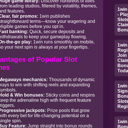
Huge game library:
Discover hundreds of titles
from leading studios, filtered by volatility, themes,
1win
and features.
- Pla
Clear, fair promos:
1win publishes
Slot
straightforward terms—know your wagering and
Clai
eligible games before you opt in.
Bon
Fast banking:
Quick, secure deposits and
withdrawals to keep your gameplay flowing.
On-the-go play:
1win runs smoothly on mobile,
1win
so your next spin is always at your fingertips.
Regis
Join
antages of Popular Slot
Clai
Bon
mes
Tod
Megaways mechanics:
Thousands of dynamic
ways to win with shifting reels and expanding
1win
symbols.
Sign
Hold & Win bonuses:
Sticky coins and respins
Bonu
keep the adrenaline high with frequent feature
Slot
triggers.
Regi
Progressive jackpots:
Prize pools that grow
with every bet for life-changing potential on a
single spin.
1win
Buy Feature:
Jump straight into bonus rounds
Bonu