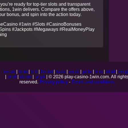
ou’re ready for top-tier slots and transparent
ions, 1win delivers. Compare the offers above,
our bonus, and spin into the action today.
neCasino #1win #Slots #CasinoBonuses
Spins #Jackpots #Megaways #RealMoneyPlay
ing
en-us
|
hi-in
|
tr-tr
|
bn-bd
|
ru-ru
|
es-ar
|
pt-br
|
fr-ci
|
id-id
|
en-g
|
nl-nl
|
de-de
|
ur-pk
| © 2026 play-casino-1win.com. All right
reserved.
Privacy policy
-
Terms and conditions