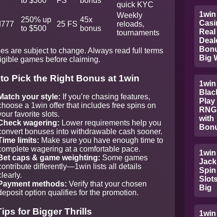
to $300
FS
bonus
quick KYC
1win
Weekly
250% up
45x
Casi
d777
25 FS
reloads,
to $500
bonus
Real
tournaments
Deal
Bon
s are subject to change. Always read full terms
Big 
igible games before claiming.
to Pick the Right Bonus at 1win
1win
Blac
Match your style:
If you’re chasing features,
Play
choose a 1win offer that includes free spins on
RNG
your favorite slots.
with
Check wagering:
Lower requirements help you
Bon
convert bonuses into withdrawable cash sooner.
Time limits:
Make sure you have enough time to
complete wagering at a comfortable pace.
1win
Bet caps & game weighting:
Some games
Jack
contribute differently—1win lists all details
Spin
clearly.
Slot
Payment methods:
Verify that your chosen
Big
deposit option qualifies for the promotion.
ips for Bigger Thrills
1win